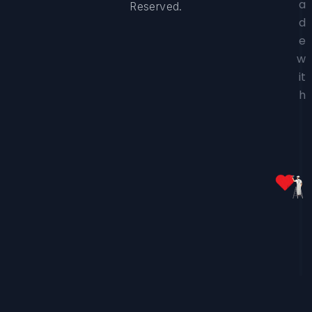
a
Reserved.
d
e
w
it
h