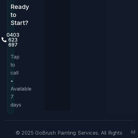
Ready
to
Start?
0403
623
697
Tap
to
call
•
Available
7
days
M
© 2025 GoBrush Painting Services. All Rights