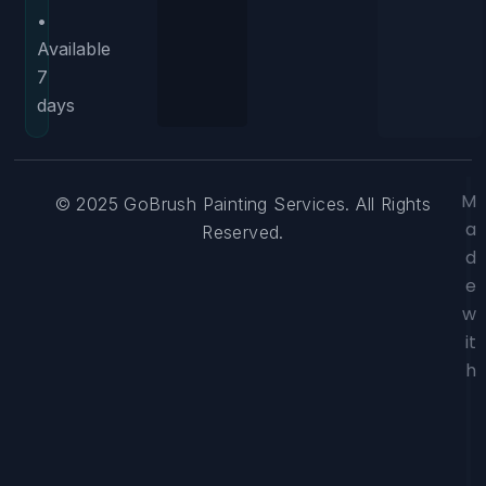
•
Available
7
days
M
© 2025 GoBrush Painting Services. All Rights
a
Reserved.
d
e
w
it
h