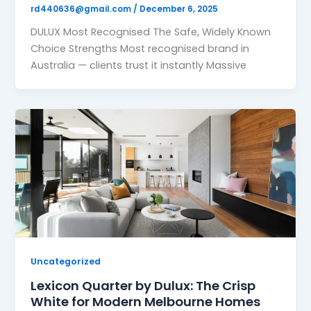
rd440636@gmail.com
/
December 6, 2025
DULUX Most Recognised The Safe, Widely Known
Choice Strengths Most recognised brand in
Australia — clients trust it instantly Massive
Uncategorized
Lexicon Quarter by Dulux: The Crisp
White for Modern Melbourne Homes