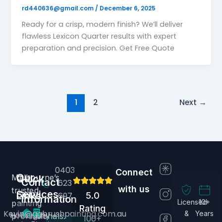
rd440636@gmail.com
/
December 6, 2025
Ready for a crisp, modern finish? We’ll deliver
flawless Lexicon Quarter results with expert
preparation and precision. Get Free Quote
1
2
Next
→
0403
Connect
Our
Melbourne’s
Quick
Contact
623
with us
trusted
Services
Links
697
5.0
Information
Licensed
10+
painting
Rating
Kevin@gobrushpainting.com.au
&
Years
Home
Blogs
Why
professionals.
100+