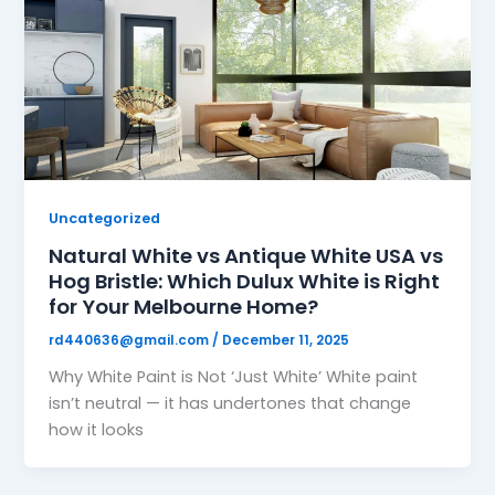
Uncategorized
Natural White vs Antique White USA vs
Hog Bristle: Which Dulux White is Right
for Your Melbourne Home?
rd440636@gmail.com
/
December 11, 2025
Why White Paint is Not ‘Just White’ White paint
isn’t neutral — it has undertones that change
how it looks