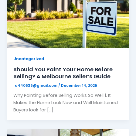
Uncategorized
Should You Paint Your Home Before
Selling? A Melbourne Seller’s Guide
rd440636@gmail.com
/
December 14, 2025
Why Painting Before Selling Works So Well 1. It
Makes the Home Look New and Well Maintained
Buyers look for […]