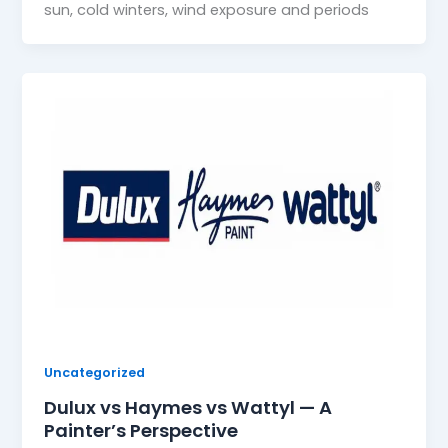
sun, cold winters, wind exposure and periods
Uncategorized
Dulux vs Haymes vs Wattyl — A
Painter’s Perspective