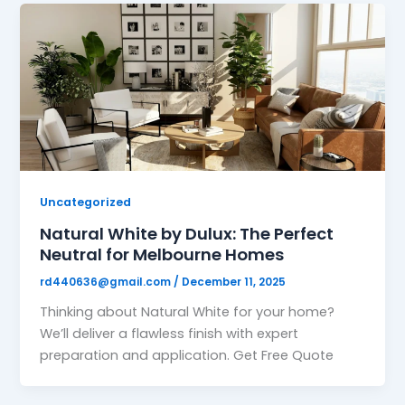
Uncategorized
Natural White by Dulux: The Perfect
Neutral for Melbourne Homes
rd440636@gmail.com
/
December 11, 2025
Thinking about Natural White for your home?
We’ll deliver a flawless finish with expert
preparation and application. Get Free Quote