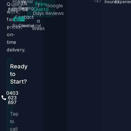
Interior
Exterior
Insured
Experie
Us
Free
Quality
7
Google
Painting
Painting
FAQ
Suburbs
Quote
work,
Days
Reviews
Contact
fair
a
Residential
Commercial
prices,
Week
on-
time
delivery.
Ready
to
Start?
0403
623
697
Tap
to
call