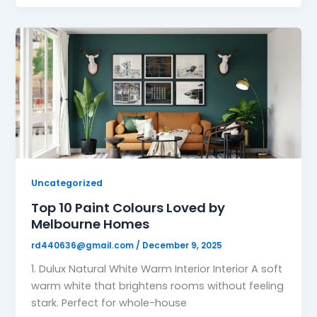
Uncategorized
Top 10 Paint Colours Loved by
Melbourne Homes
rd440636@gmail.com
/
December 9, 2025
1. Dulux Natural White Warm Interior Interior A soft
warm white that brightens rooms without feeling
stark. Perfect for whole-house