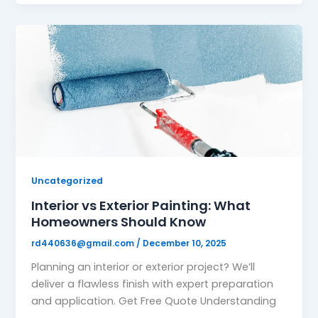
Uncategorized
Interior vs Exterior Painting: What
Homeowners Should Know
rd440636@gmail.com
/
December 10, 2025
Planning an interior or exterior project? We’ll
deliver a flawless finish with expert preparation
and application. Get Free Quote Understanding