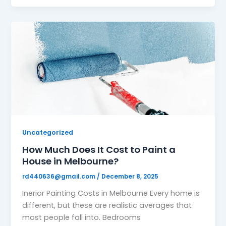
Uncategorized
How Much Does It Cost to Paint a
House in Melbourne?
rd440636@gmail.com
/
December 8, 2025
Inerior Painting Costs in Melbourne Every home is
different, but these are realistic averages that
most people fall into. Bedrooms