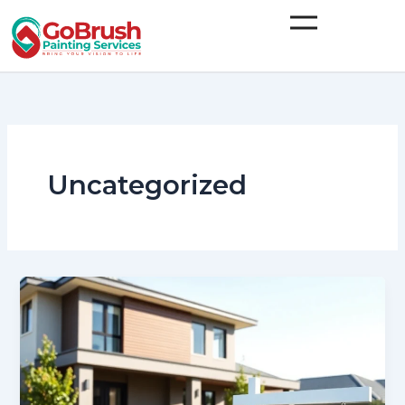
Skip
to
content
Uncategorized