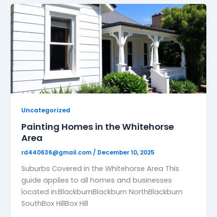
Uncategorized
Painting Homes in the Whitehorse
Area
rd440636@gmail.com
/
December 10, 2025
Suburbs Covered in the Whitehorse Area This
guide applies to all homes and businesses
located in:BlackburnBlackburn NorthBlackburn
SouthBox HillBox Hill