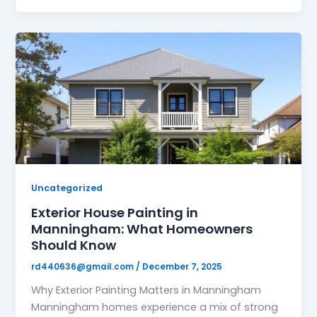
Uncategorized
Exterior House Painting in
Manningham: What Homeowners
Should Know
rd440636@gmail.com
/
December 7, 2025
Why Exterior Painting Matters in Manningham
Manningham homes experience a mix of strong