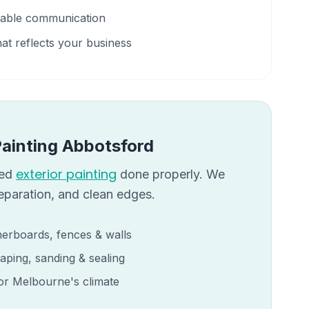
liable communication
hat reflects your business
Painting
Abbotsford
exterior painting
eed
done properly. We
reparation, and clean edges.
erboards, fences & walls
aping, sanding & sealing
for Melbourne's climate