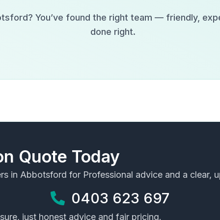
tsford
? You’ve found the right team — friendly, exp
done right.
ion Quote Today
rs in
Abbotsford
for Professional advice and a clear, u
0403 623 697
ure, just honest advice and fair pricing.