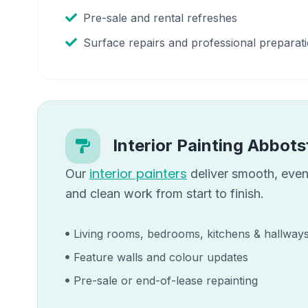
Pre-sale and rental refreshes
Surface repairs and professional preparat
Interior Painting
Abbots
interior painters
Our
deliver smooth, even 
and clean work from start to finish.
Living rooms, bedrooms, kitchens & hallway
Feature walls and colour updates
Pre-sale or end-of-lease repainting