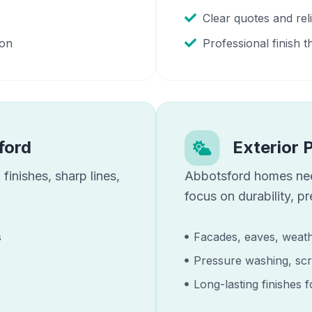
Clear quotes and re
ion
Professional finish t
ford
Exterior 
finishes, sharp lines,
Abbotsford
homes n
focus on durability, p
s
Facades, eaves, weath
Pressure washing, scr
Long-lasting finishes 