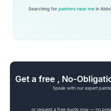
Searching for
painters near me
in
Abbo
Get a free , No-Obligat
Speak with our expert painte
or request a free quote now — no press