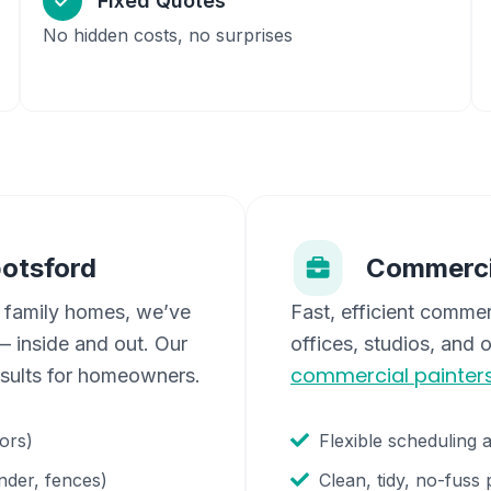
Fixed Quotes
No hidden costs, no surprises
otsford
Commerci
 family homes, we’ve
Fast, efficient commer
 inside and out. Our
offices, studios, and 
commercial painter
esults for homeowners.
oors)
Flexible scheduling 
nder, fences)
Clean, tidy, no-fuss 