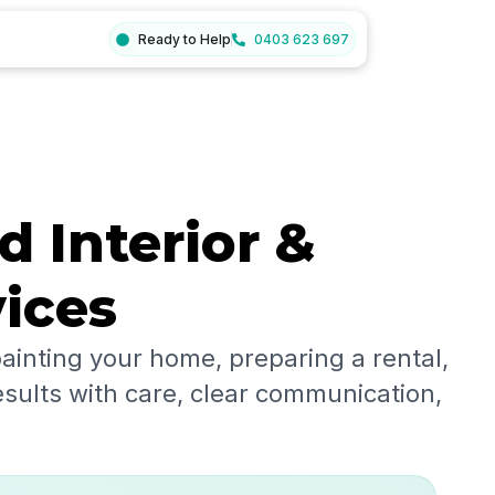
Ready to Help
0403 623 697
d Interior &
vices
ainting your home, preparing a rental,
esults with care, clear communication,