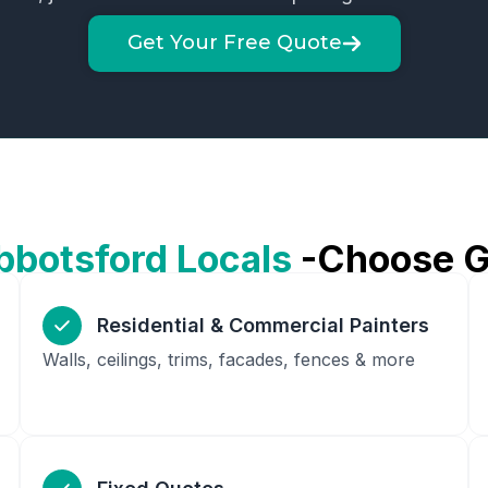
Get Your Free Quote
bbotsford
Locals
-Choose 
Residential & Commercial Painters
Walls, ceilings, trims, facades, fences & more