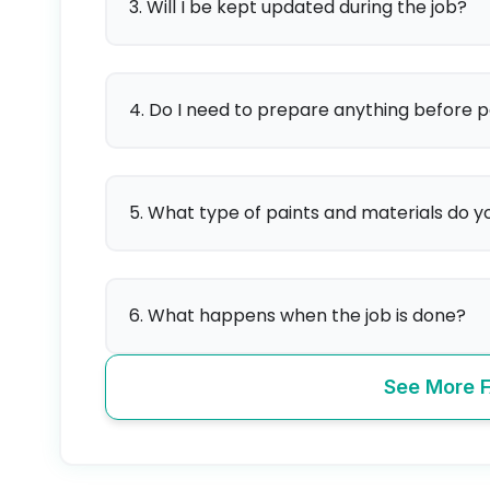
3. Will I be kept updated during the job?
4. Do I need to prepare anything before p
5. What type of paints and materials do y
6. What happens when the job is done?
See More 