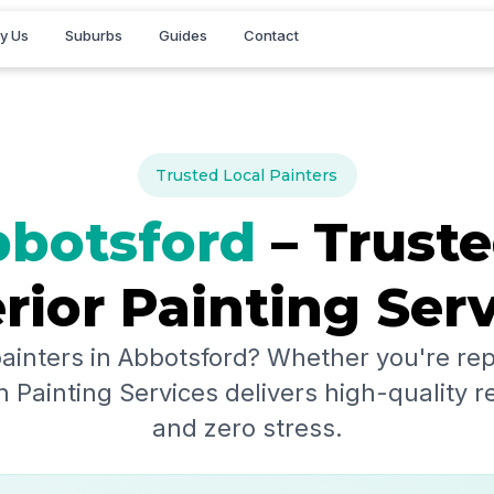
y Us
Suburbs
Guides
Contact
Trusted Local Painters
botsford
– Truste
rior Painting Ser
painters in
Abbotsford
? Whether you're rep
 Painting Services delivers high-quality r
and zero stress.