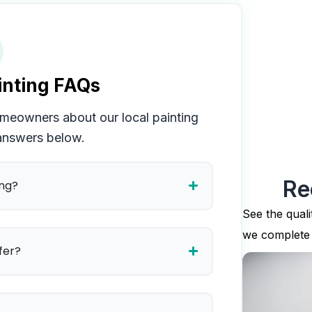
nting FAQs
eowners about our local painting
 answers below.
Re
ing?
See the quali
we complete
fer?