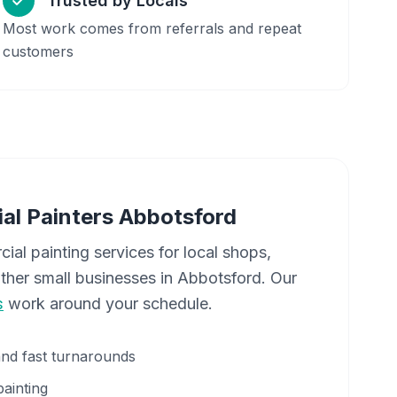
Trusted by Locals
Most work comes from referrals and repeat
customers
al Painters
Abbotsford
cial painting services for local shops,
other small businesses in
Abbotsford
. Our
s
work around your schedule.
and fast turnarounds
painting