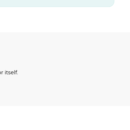
 itself.