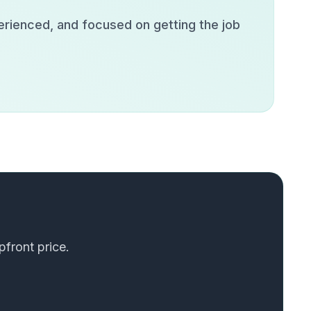
erienced, and focused on getting the job
pfront price.