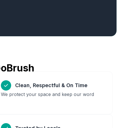
GoBrush
Clean, Respectful & On Time
We protect your space and keep our word