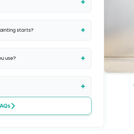
ainting starts?
ou use?
FAQs