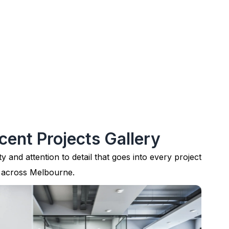
cent Projects Gallery
ty and attention to detail that goes into every project
 across Melbourne.