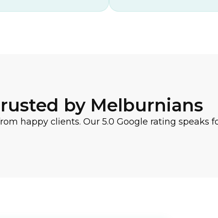
rusted by Melburnians
from happy clients. Our 5.0 Google rating speaks for