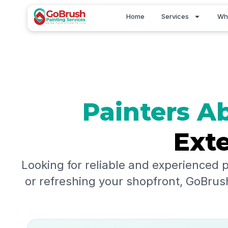
Skip
Home
Services
Wh
to
content
Painters
Ab
Exte
Looking for reliable and experienced 
or refreshing your shopfront, GoBrush