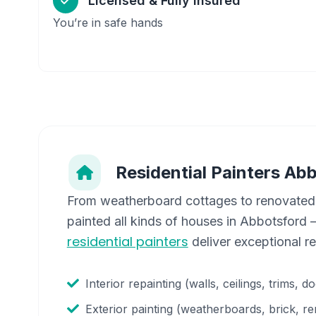
Licensed & Fully Insured
You’re in safe hands
Residential Painters
Abb
From weatherboard cottages to renovated
painted all kinds of houses in
Abbotsford
—
residential painters
deliver exceptional r
Interior repainting (walls, ceilings, trims, d
Exterior painting (weatherboards, brick, re