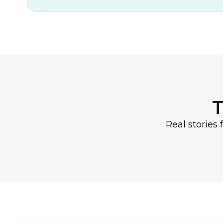
T
Real stories 