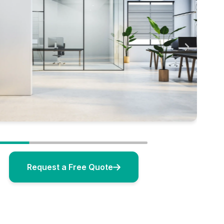
Request a Free Quote