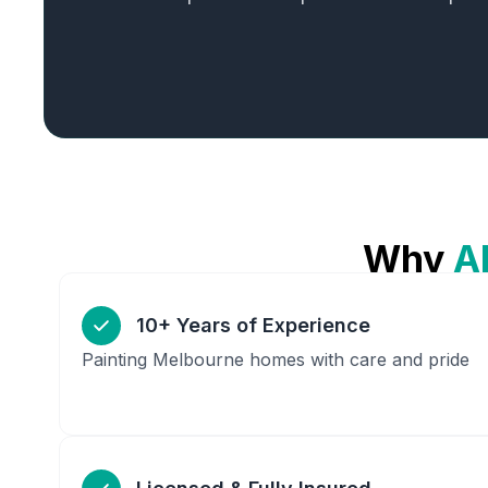
Why
A
10+ Years of Experience
Painting Melbourne homes with care and pride