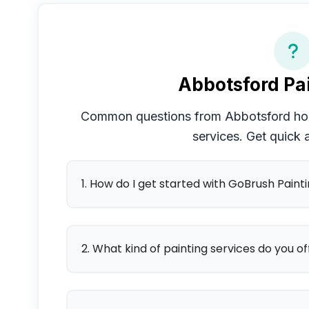
Abbotsford
Pai
Common questions from
Abbotsford
hom
services. Get quick
1. How do I get started with GoBrush Paint
2. What kind of painting services do you of