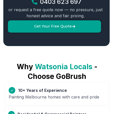
0403 623 697
or request a free quote now — no pressure, just
honest advice and fair pricing.
Get Your Free Quote
Why
Watsonia
Locals
-
Choose GoBrush
10+ Years of Experience
Painting Melbourne homes with care and pride