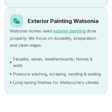
Exterior Painting
Watsonia
exterior painting
Watsonia
homes need
done
properly. We focus on durability, preparation,
and clean edges.
Facades, eaves, weatherboards, fences &
walls
Pressure washing, scraping, sanding & sealing
Long-lasting finishes for Melbourne's climate