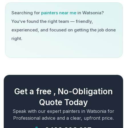
Searching for
painters near me
in
Watsonia
?
You’ve found the right team — friendly,
experienced, and focused on getting the job done
right.
Get a free , No-Obligation
Quote Today
Speak with our expert painters in
Watsonia
for
Professional advice and a clear, upfront price.