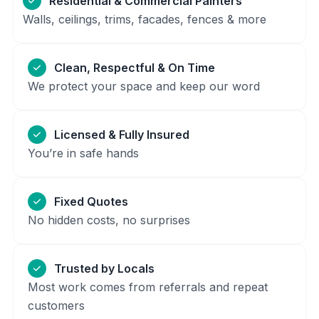
Residential & Commercial Painters
Walls, ceilings, trims, facades, fences & more
Clean, Respectful & On Time
We protect your space and keep our word
Licensed & Fully Insured
You’re in safe hands
Fixed Quotes
No hidden costs, no surprises
Trusted by Locals
Most work comes from referrals and repeat
customers