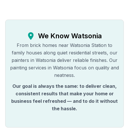
We Know
Watsonia
From brick homes near Watsonia Station to
family houses along quiet residential streets, our
painters in Watsonia deliver reliable finishes. Our
painting services in Watsonia focus on quality and
neatness.
Our goal is always the same: to deliver clean,
consistent results that make your home or
business feel refreshed — and to do it without
the hassle.