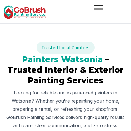
Skip
to
content
Trusted Local Painters
Painters
Watsonia
–
Trusted Interior & Exterior
Painting Services
Looking for reliable and experienced painters in
Watsonia
? Whether you're repainting your home,
preparing a rental, or refreshing your shopfront,
GoBrush Painting Services delivers high-quality results
with care, clear communication, and zero stress.