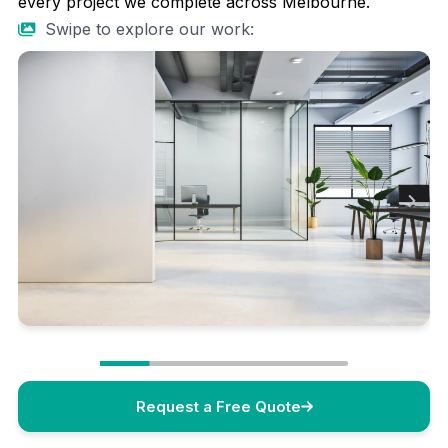
every project we complete across Melbourne.
Swipe to explore our work:
Request a Free Quote