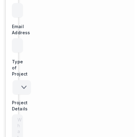
Email
Address
Type
of
Project
Project
Details