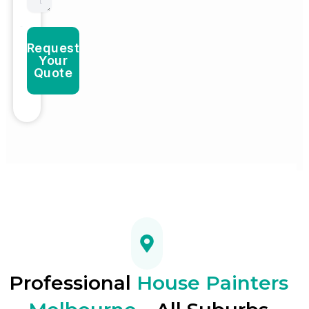
Request
Your
Quote
Professional
House Painters