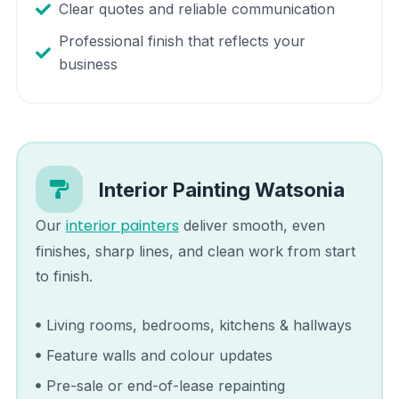
Clear quotes and reliable communication
Professional finish that reflects your
business
Interior Painting
Watsonia
interior painters
Our
deliver smooth, even
finishes, sharp lines, and clean work from start
to finish.
Living rooms, bedrooms, kitchens & hallways
Feature walls and colour updates
Pre-sale or end-of-lease repainting