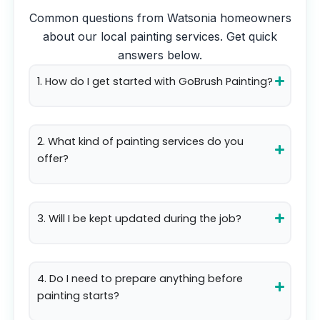
Common questions from
Watsonia
homeowners
about our local painting services. Get quick
answers below.
1. How do I get started with GoBrush Painting?
2. What kind of painting services do you
offer?
3. Will I be kept updated during the job?
4. Do I need to prepare anything before
painting starts?