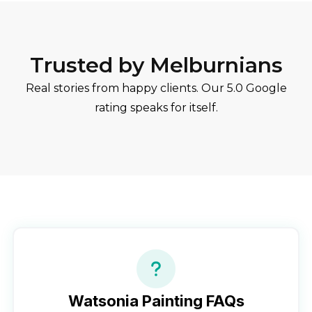
Trusted by Melburnians
Real stories from happy clients. Our 5.0 Google
rating speaks for itself.
Watsonia
Painting FAQs