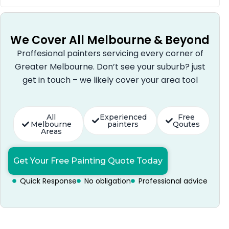
We Cover All Melbourne & Beyond
Proffesional painters servicing every corner of
Greater Melbourne. Don’t see your suburb? just
get in touch – we likely cover your area tool
All
Experienced
Free
Melbourne
painters
Qoutes
Areas
Get Your Free Painting Quote Today
Quick Response
No obligation
Professional advice