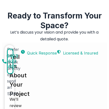
Ready to Transform Your
Space?
Let’s discuss your vision and provide you with a
detailed quote.
Prefer
Quick Response
Licensed & Insured
0403
to
Tell
623
speak
Us
697
directly
About
or
send
Your
an
Project
SMS?
We’ll
review