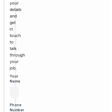
your
details
and
get
in
touch
to
talk
through
your
job.
Your
Name
Phone
Number