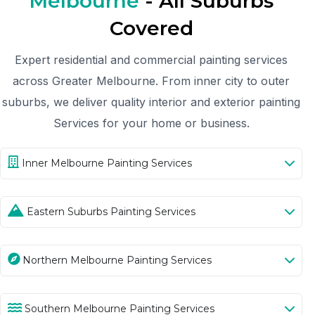
Melbourne
- All Suburbs
Covered
Expert residential and commercial painting services
across Greater Melbourne. From inner city to outer
suburbs, we deliver quality interior and exterior painting
Services for your home or business.
Inner Melbourne Painting Services
Eastern Suburbs Painting Services
Northern Melbourne Painting Services
Southern Melbourne Painting Services