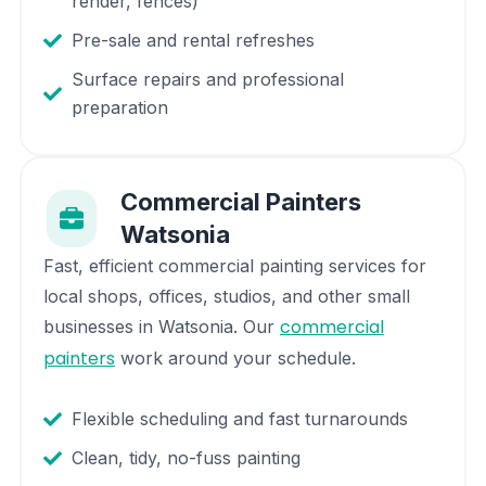
render, fences)
Pre-sale and rental refreshes
Surface repairs and professional
preparation
Commercial Painters
Watsonia
Fast, efficient commercial painting services for
local shops, offices, studios, and other small
commercial
businesses in
Watsonia
. Our
painters
work around your schedule.
Flexible scheduling and fast turnarounds
Clean, tidy, no-fuss painting