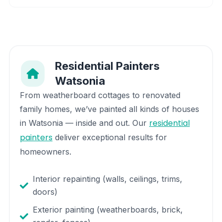
Residential Painters
Watsonia
From weatherboard cottages to renovated
family homes, we’ve painted all kinds of houses
residential
in
Watsonia
— inside and out. Our
painters
deliver exceptional results for
homeowners.
Interior repainting (walls, ceilings, trims,
doors)
Exterior painting (weatherboards, brick,