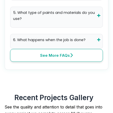
5. What type of paints and materials do you
use?
6. What happens when the job is done?
See More FAQs
Recent Projects Gallery
See the quality and attention to detail that goes into