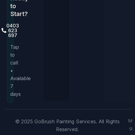
to
Start?
0403
623
697
Tap
to
call
•
Available
7
days
M
© 2025 GoBrush Painting Services. All Rights
a
Reserved.