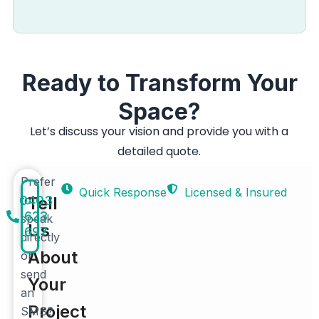
Ready to Transform Your
Space?
Let’s discuss your vision and provide you with a
detailed quote.
Prefer
Quick Response
Licensed & Insured
0403
to
Tell
623
speak
Us
697
directly
About
or
send
Your
an
Project
SMS?