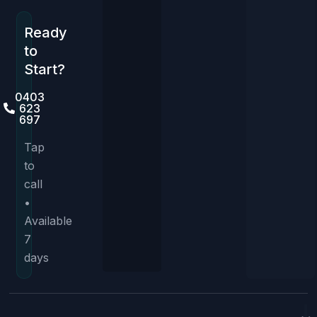
Ready
to
Start?
0403
623
697
Tap
to
call
•
Available
7
days