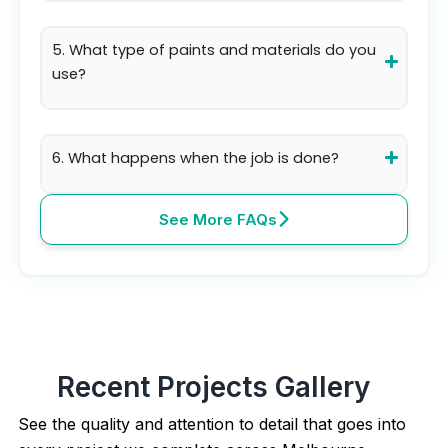
5. What type of paints and materials do you
use?
6. What happens when the job is done?
See More FAQs
Recent Projects Gallery
See the quality and attention to detail that goes into