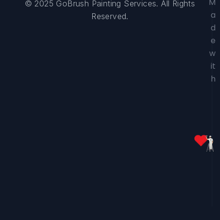
M
© 2025 GoBrush Painting Services. All Rights
a
Reserved.
d
e
w
it
h