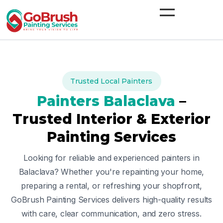
Skip
to
content
Trusted Local Painters
Painters
Balaclava
–
Trusted Interior & Exterior
Painting Services
Looking for reliable and experienced painters in
Balaclava
? Whether you're repainting your home,
preparing a rental, or refreshing your shopfront,
GoBrush Painting Services delivers high-quality results
with care, clear communication, and zero stress.