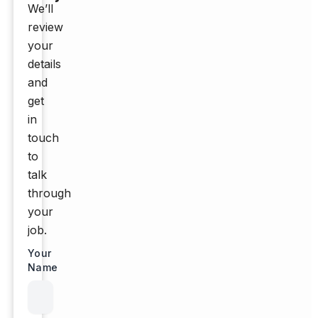
We’ll
review
your
details
and
get
in
touch
to
talk
through
your
job.
Your
Name