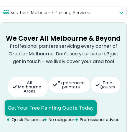
Southern Melbourne Painting Services
We Cover All Melbourne & Beyond
Proffesional painters servicing every corner of
Greater Melbourne. Don’t see your suburb? just
get in touch – we likely cover your area tool
All
Experienced
Free
Melbourne
painters
Qoutes
Areas
Get Your Free Painting Quote Today
Quick Response
No obligation
Professional advice