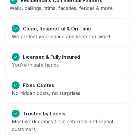
Residential & Commercial Painters
Walls, ceilings, trims, facades, fences & more
Clean, Respectful & On Time
We protect your space and keep our word
Licensed & Fully Insured
You’re in safe hands
Fixed Quotes
No hidden costs, no surprises
Trusted by Locals
Most work comes from referrals and repeat
customers