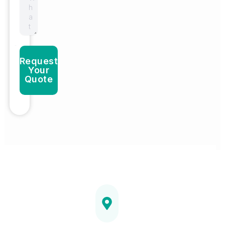
Request
Your
Quote