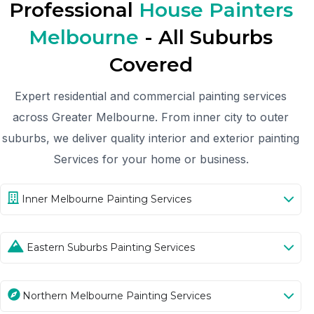
Professional
House Painters
Melbourne
- All Suburbs
Covered
Expert residential and commercial painting services
across Greater Melbourne. From inner city to outer
suburbs, we deliver quality interior and exterior painting
Services for your home or business.
Inner Melbourne Painting Services
Eastern Suburbs Painting Services
Northern Melbourne Painting Services