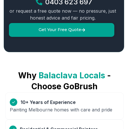
0403 623 697
or request a free quote now — no pressure, just
honest advice and fair pricing.
Get Your Free Quote
Why
Balaclava
Locals
-
Choose GoBrush
10+ Years of Experience
Painting Melbourne homes with care and pride