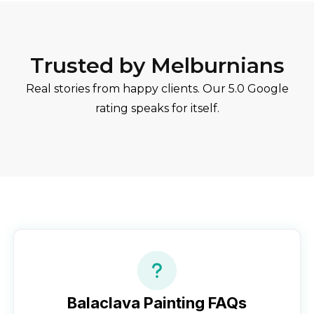
Trusted by Melburnians
Real stories from happy clients. Our 5.0 Google
rating speaks for itself.
Balaclava
Painting FAQs