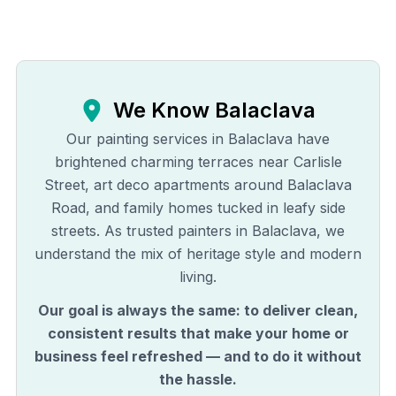
We Know
Balaclava
Our painting services in Balaclava have
brightened charming terraces near Carlisle
Street, art deco apartments around Balaclava
Road, and family homes tucked in leafy side
streets. As trusted painters in Balaclava, we
understand the mix of heritage style and modern
living.
Our goal is always the same: to deliver clean,
consistent results that make your home or
business feel refreshed — and to do it without
the hassle.