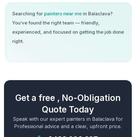
Searching for
painters near me
in
Balaclava
?
You’ve found the right team — friendly,
experienced, and focused on getting the job done
right.
Get a free , No-Obligation
Quote Today
Speak with our expert painters in
Balaclava
for
Professional advice and a clear, upfront price.