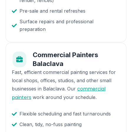
render, fences)
Pre-sale and rental refreshes
Surface repairs and professional
preparation
Commercial Painters
Balaclava
Fast, efficient commercial painting services for
local shops, offices, studios, and other small
commercial
businesses in
Balaclava
. Our
painters
work around your schedule.
Flexible scheduling and fast turnarounds
Clean, tidy, no-fuss painting