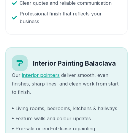
Clear quotes and reliable communication
Professional finish that reflects your
business
Interior Painting
Balaclava
interior painters
Our
deliver smooth, even
finishes, sharp lines, and clean work from start
to finish.
Living rooms, bedrooms, kitchens & hallways
Feature walls and colour updates
Pre-sale or end-of-lease repainting