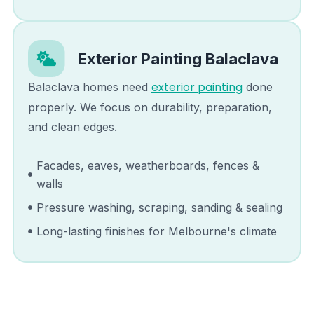
Exterior Painting
Balaclava
exterior painting
Balaclava
homes need
done
properly. We focus on durability, preparation,
and clean edges.
Facades, eaves, weatherboards, fences &
walls
Pressure washing, scraping, sanding & sealing
Long-lasting finishes for Melbourne's climate