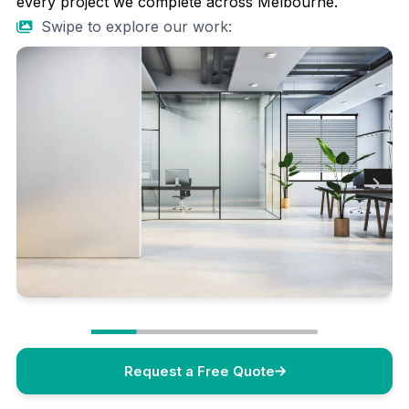
every project we complete across Melbourne.
Swipe to explore our work:
Request a Free Quote