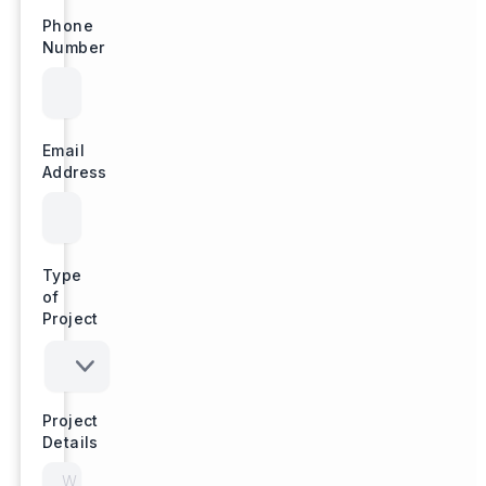
Phone
Number
Email
Address
Type
of
Project
Project
Details