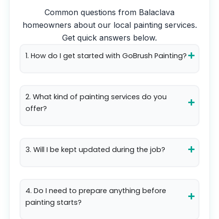
Common questions from
Balaclava
homeowners about our local painting services.
Get quick answers below.
1. How do I get started with GoBrush Painting?
2. What kind of painting services do you
offer?
3. Will I be kept updated during the job?
4. Do I need to prepare anything before
painting starts?