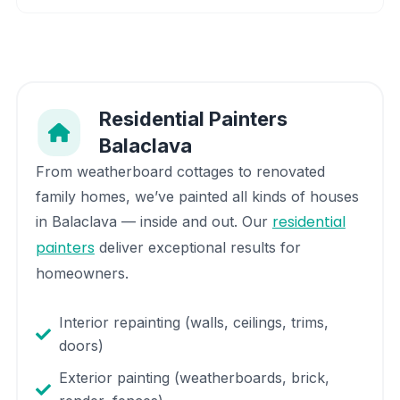
Residential Painters
Balaclava
From weatherboard cottages to renovated
family homes, we’ve painted all kinds of houses
residential
in
Balaclava
— inside and out. Our
painters
deliver exceptional results for
homeowners.
Interior repainting (walls, ceilings, trims,
doors)
Exterior painting (weatherboards, brick,