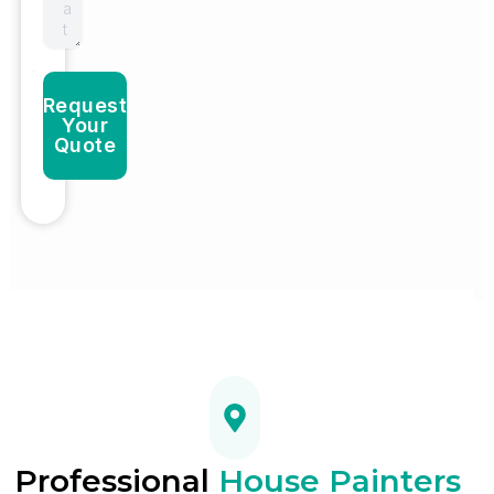
Request
Your
Quote
Professional
House Painters