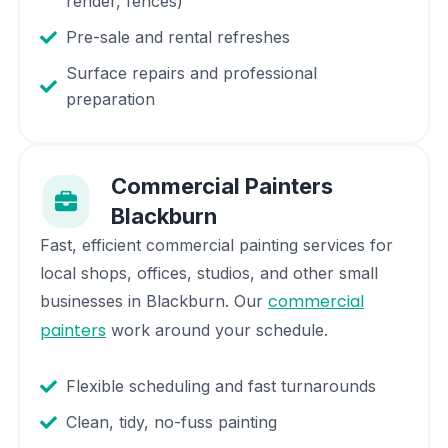
render, fences)
Pre-sale and rental refreshes
Surface repairs and professional
preparation
Commercial Painters
Blackburn
Fast, efficient commercial painting services for
local shops, offices, studios, and other small
commercial
businesses in
Blackburn
. Our
painters
work around your schedule.
Flexible scheduling and fast turnarounds
Clean, tidy, no-fuss painting