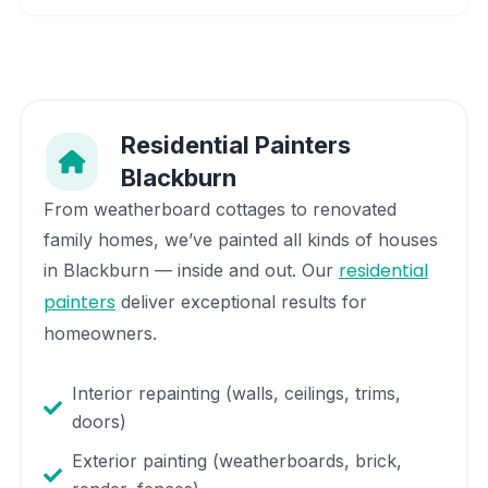
Residential Painters
Blackburn
From weatherboard cottages to renovated
family homes, we’ve painted all kinds of houses
residential
in
Blackburn
— inside and out. Our
painters
deliver exceptional results for
homeowners.
Interior repainting (walls, ceilings, trims,
doors)
Exterior painting (weatherboards, brick,