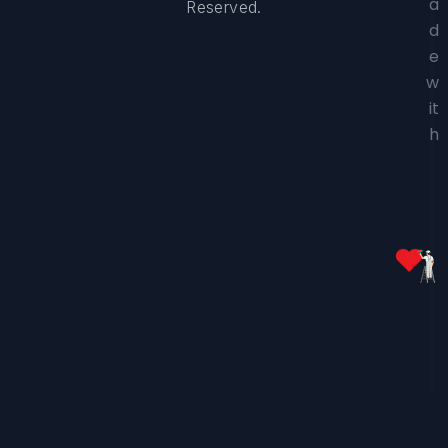
a
Reserved.
d
e
w
it
h