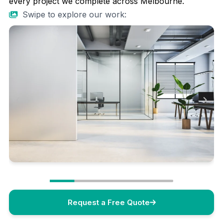
every project we complete across Melbourne.
Swipe to explore our work:
Request a Free Quote