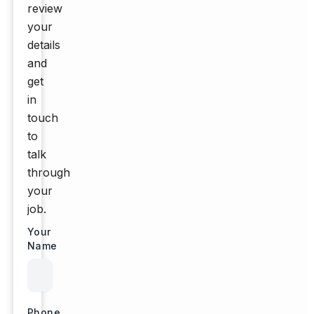
review
your
details
and
get
in
touch
to
talk
through
your
job.
Your
Name
Phone