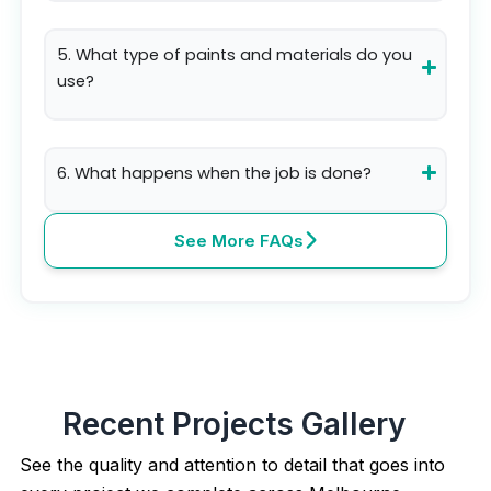
5. What type of paints and materials do you
use?
6. What happens when the job is done?
See More FAQs
Recent Projects Gallery
See the quality and attention to detail that goes into