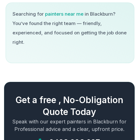
Searching for
painters near me
in
Blackburn
?
You’ve found the right team — friendly,
experienced, and focused on getting the job done
right.
Get a free , No-Obligation
Quote Today
Speak with our expert painters in
Blackburn
for
Professional advice and a clear, upfront price.