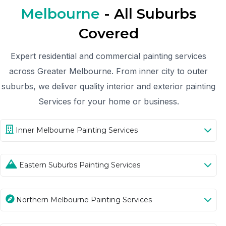
Melbourne
- All Suburbs
Covered
Expert residential and commercial painting services
across Greater Melbourne. From inner city to outer
suburbs, we deliver quality interior and exterior painting
Services for your home or business.
Inner Melbourne Painting Services
Eastern Suburbs Painting Services
Northern Melbourne Painting Services