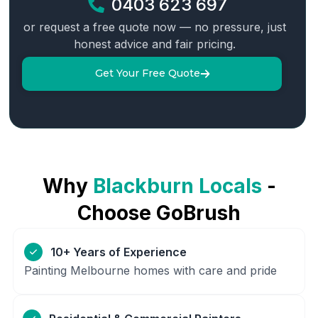
0403 623 697
or request a free quote now — no pressure, just
honest advice and fair pricing.
Get Your Free Quote
Why
Blackburn
Locals
-
Choose GoBrush
10+ Years of Experience
Painting Melbourne homes with care and pride