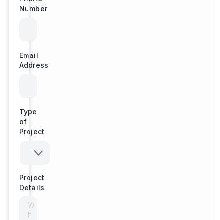
Number
Email
Address
Type
of
Project
Project
Details