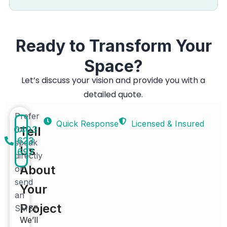
Ready to Transform Your
Space?
Let’s discuss your vision and provide you with a
detailed quote.
Prefer
Quick Response
Licensed & Insured
0403
to
Tell
623
speak
Us
697
directly
About
or
send
Your
an
Project
SMS?
We’ll