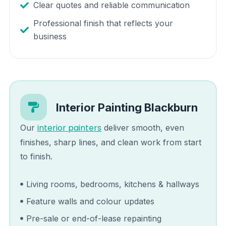
Clear quotes and reliable communication
Professional finish that reflects your
business
Interior Painting
Blackburn
interior painters
Our
deliver smooth, even
finishes, sharp lines, and clean work from start
to finish.
Living rooms, bedrooms, kitchens & hallways
Feature walls and colour updates
Pre-sale or end-of-lease repainting