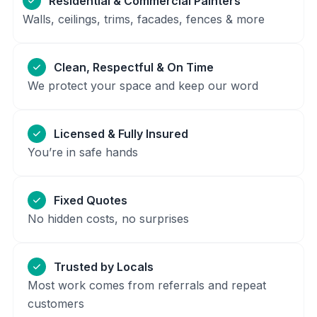
Residential & Commercial Painters
Walls, ceilings, trims, facades, fences & more
Clean, Respectful & On Time
We protect your space and keep our word
Licensed & Fully Insured
You’re in safe hands
Fixed Quotes
No hidden costs, no surprises
Trusted by Locals
Most work comes from referrals and repeat
customers