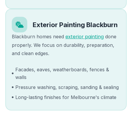
Exterior Painting
Blackburn
exterior painting
Blackburn
homes need
done
properly. We focus on durability, preparation,
and clean edges.
Facades, eaves, weatherboards, fences &
walls
Pressure washing, scraping, sanding & sealing
Long-lasting finishes for Melbourne's climate