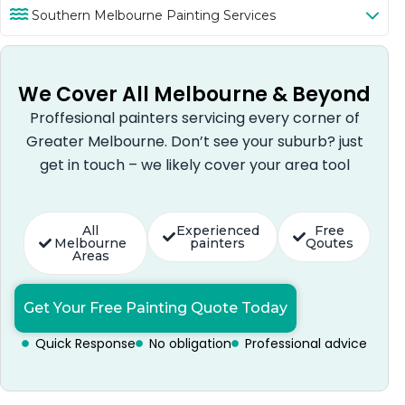
Southern Melbourne Painting Services
We Cover All Melbourne & Beyond
Proffesional painters servicing every corner of
Greater Melbourne. Don’t see your suburb? just
get in touch – we likely cover your area tool
All
Experienced
Free
Melbourne
painters
Qoutes
Areas
Get Your Free Painting Quote Today
Quick Response
No obligation
Professional advice