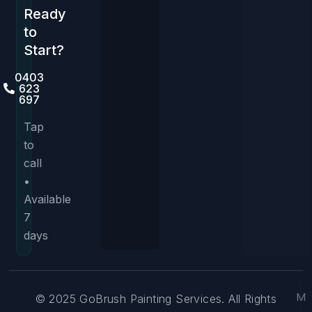
Ready
to
Start?
0403
623
697
Tap
to
call
•
Available
7
days
M
© 2025 GoBrush Painting Services. All Rights