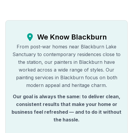
We Know
Blackburn
From post-war homes near Blackburn Lake
Sanctuary to contemporary residences close to
the station, our painters in Blackburn have
worked across a wide range of styles. Our
painting services in Blackburn focus on both
modern appeal and heritage charm.
Our goal is always the same: to deliver clean,
consistent results that make your home or
business feel refreshed — and to do it without
the hassle.