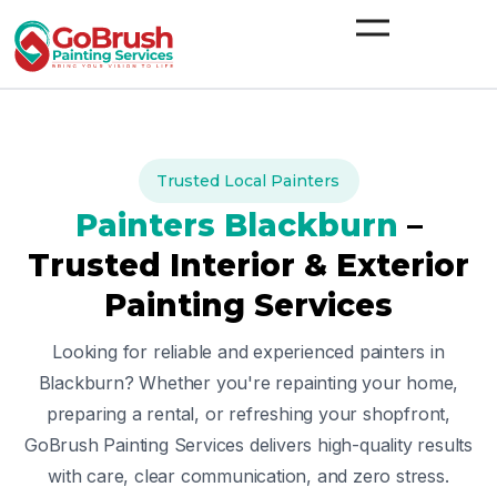
Skip
to
content
Trusted Local Painters
Painters
Blackburn
–
Trusted Interior & Exterior
Painting Services
Looking for reliable and experienced painters in
Blackburn
? Whether you're repainting your home,
preparing a rental, or refreshing your shopfront,
GoBrush Painting Services delivers high-quality results
with care, clear communication, and zero stress.