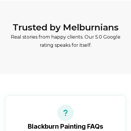
Trusted by Melburnians
Real stories from happy clients. Our 5.0 Google
rating speaks for itself.
Blackburn
Painting FAQs