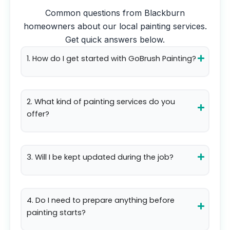
Common questions from
Blackburn
homeowners about our local painting services.
Get quick answers below.
1. How do I get started with GoBrush Painting?
2. What kind of painting services do you
offer?
3. Will I be kept updated during the job?
4. Do I need to prepare anything before
painting starts?