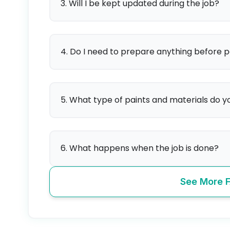
3. Will I be kept updated during the job?
4. Do I need to prepare anything before p
5. What type of paints and materials do y
6. What happens when the job is done?
See More 