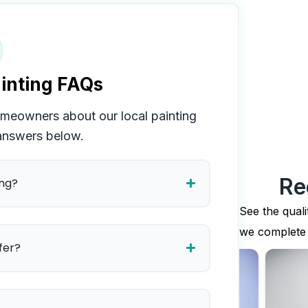
inting FAQs
meowners about our local painting
 answers below.
Re
ing?
See the quali
we complete
fer?