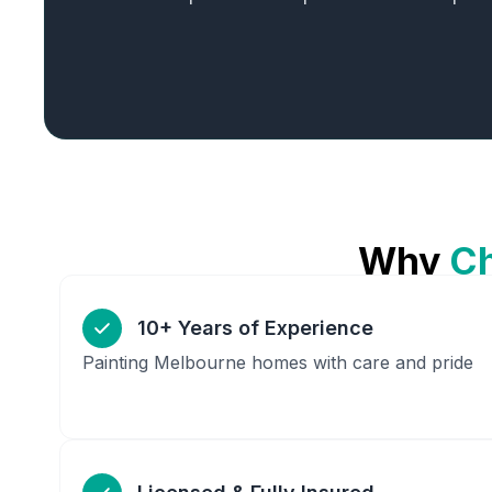
Why
C
10+ Years of Experience
Painting Melbourne homes with care and pride