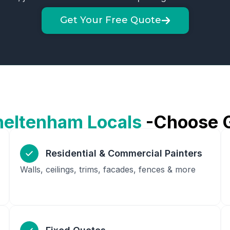
Get Your Free Quote
heltenham
Locals
-Choose 
Residential & Commercial Painters
Walls, ceilings, trims, facades, fences & more