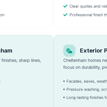
Clear quotes and re
ion
Professional finish t
nham
Exterior 
finishes, sharp lines,
Cheltenham
homes n
focus on durability, p
s
Facades, eaves, weath
Pressure washing, scr
Long-lasting finishes 