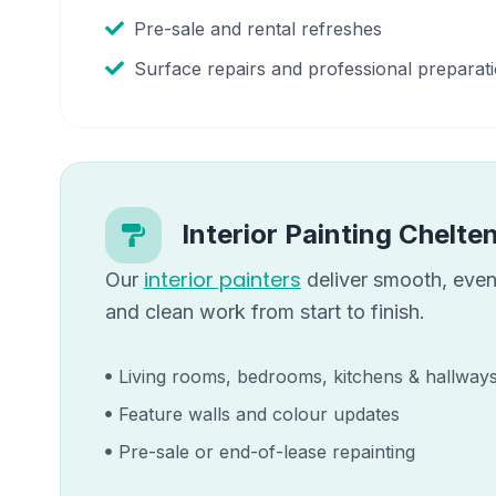
Pre-sale and rental refreshes
Surface repairs and professional preparat
Interior Painting
Chelte
interior painters
Our
deliver smooth, even 
and clean work from start to finish.
Living rooms, bedrooms, kitchens & hallway
Feature walls and colour updates
Pre-sale or end-of-lease repainting