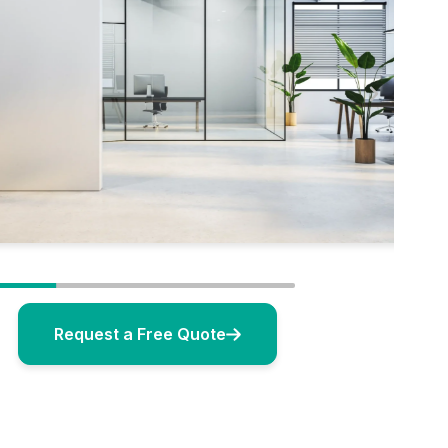
Request a Free Quote