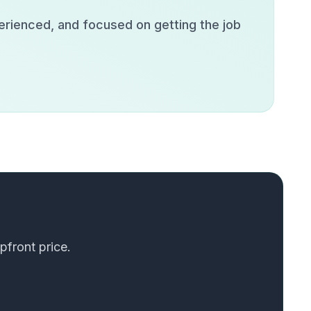
erienced, and focused on getting the job
pfront price.