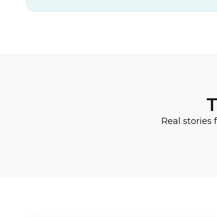
T
Real stories 