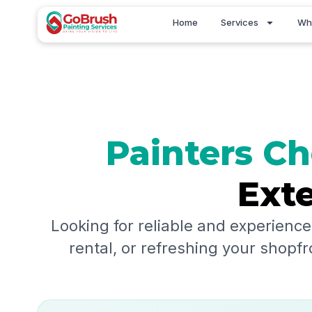
Skip
Home
Services
Wh
to
content
Painters
Ch
Exte
Looking for reliable and experience
rental, or refreshing your shopfr