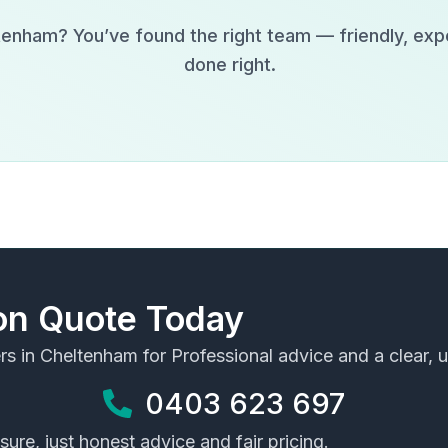
tenham
? You’ve found the right team — friendly, exp
done right.
ion Quote Today
rs in
Cheltenham
for Professional advice and a clear, u
0403 623 697
ure, just honest advice and fair pricing.