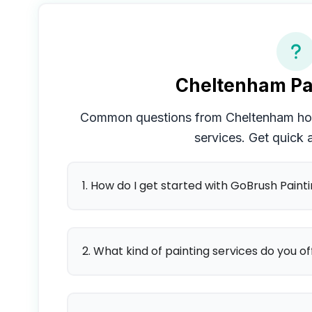
Cheltenham
Pa
Common questions from
Cheltenham
ho
services. Get quick
1. How do I get started with GoBrush Paint
2. What kind of painting services do you of