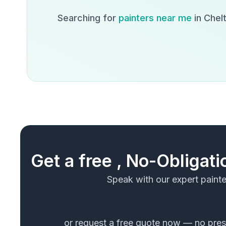
Searching for
painters near me
in
Chel
Get a free , No-Obligat
Speak with our expert painte
or request a free quote now — no press