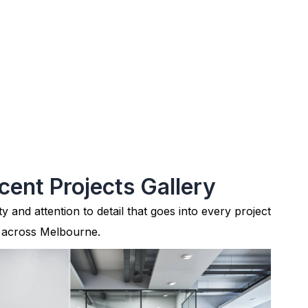
cent Projects Gallery
ty and attention to detail that goes into every project
 across Melbourne.