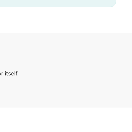
 itself.