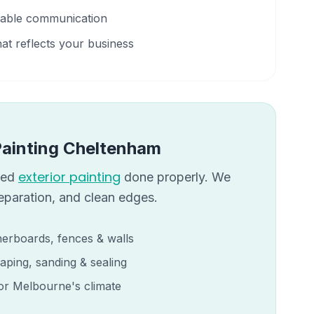
liable communication
hat reflects your business
Painting
Cheltenham
exterior painting
eed
done properly. We
reparation, and clean edges.
erboards, fences & walls
aping, sanding & sealing
for Melbourne's climate