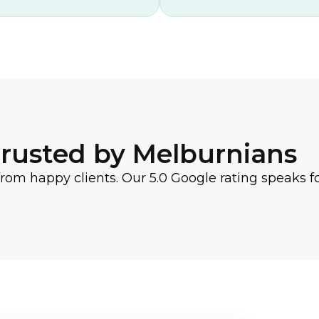
rusted by Melburnians
from happy clients. Our 5.0 Google rating speaks for