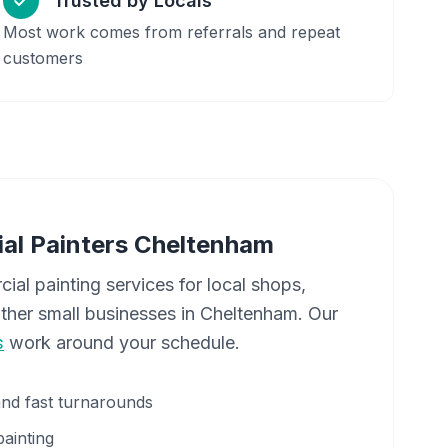
Trusted by Locals
Most work comes from referrals and repeat
customers
al Painters
Cheltenham
cial painting services for local shops,
other small businesses in
Cheltenham
. Our
s
work around your schedule.
and fast turnarounds
painting