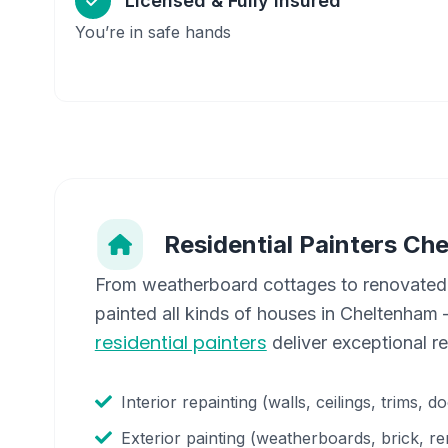
Licensed & Fully Insured
You’re in safe hands
Residential Painters
Che
From weatherboard cottages to renovated
painted all kinds of houses in
Cheltenham
—
residential painters
deliver exceptional r
Interior repainting (walls, ceilings, trims, d
Exterior painting (weatherboards, brick, re