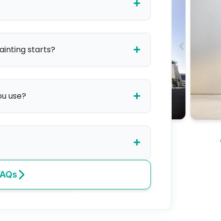
ainting starts?
ou use?
FAQs