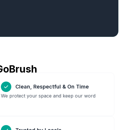
GoBrush
Clean, Respectful & On Time
We protect your space and keep our word