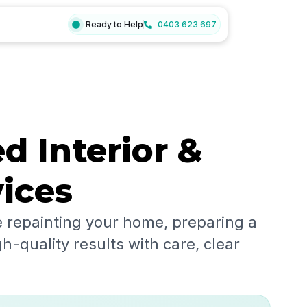
Ready to Help
0403 623 697
d Interior &
vices
 repainting your home, preparing a
h-quality results with care, clear