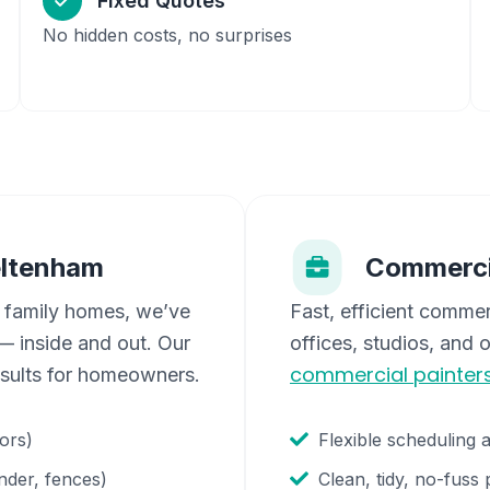
Fixed Quotes
No hidden costs, no surprises
ltenham
Commerci
 family homes, we’ve
Fast, efficient commer
 inside and out. Our
offices, studios, and 
commercial painter
esults for homeowners.
oors)
Flexible scheduling 
nder, fences)
Clean, tidy, no-fuss 