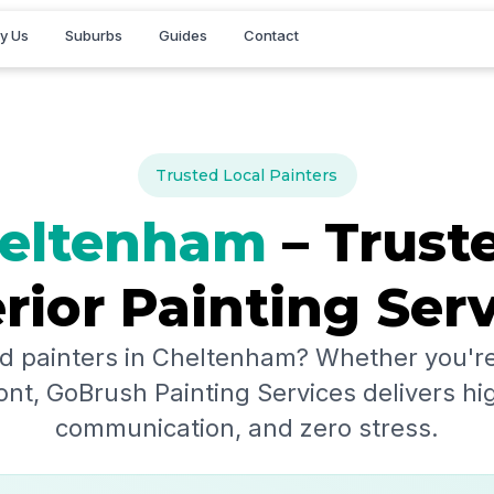
y Us
Suburbs
Guides
Contact
Trusted Local Painters
eltenham
– Truste
rior Painting Ser
d painters in
Cheltenham
? Whether you're
ont, GoBrush Painting Services delivers hig
communication, and zero stress.