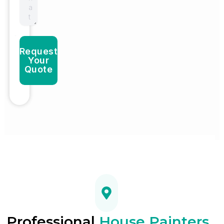
Request
Your
Quote
Professional
House Painters