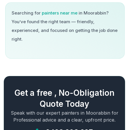
Searching for
painters near me
in
Moorabbin
?
You’ve found the right team — friendly,
experienced, and focused on getting the job done
right.
Get a free , No-Obligation
Quote Today
Speak with our expert painters in
Moorabbin
for
Professional advice and a clear, upfront price.