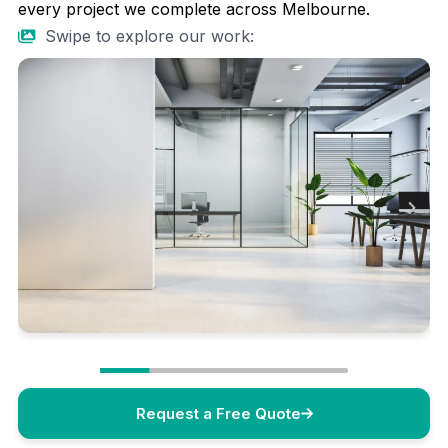
every project we complete across Melbourne.
Swipe to explore our work:
Request a Free Quote