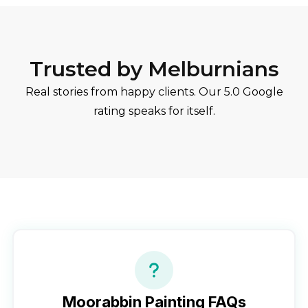
Trusted by Melburnians
Real stories from happy clients. Our 5.0 Google
rating speaks for itself.
Moorabbin
Painting FAQs