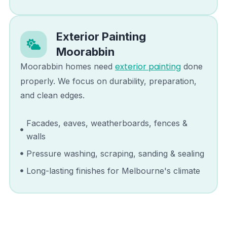
Exterior Painting
Moorabbin
exterior painting
Moorabbin
homes need
done
properly. We focus on durability, preparation,
and clean edges.
Facades, eaves, weatherboards, fences &
walls
Pressure washing, scraping, sanding & sealing
Long-lasting finishes for Melbourne's climate