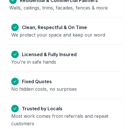
Residential & Commercial Painters
Walls, ceilings, trims, facades, fences & more
Clean, Respectful & On Time
We protect your space and keep our word
Licensed & Fully Insured
You’re in safe hands
Fixed Quotes
No hidden costs, no surprises
Trusted by Locals
Most work comes from referrals and repeat
customers