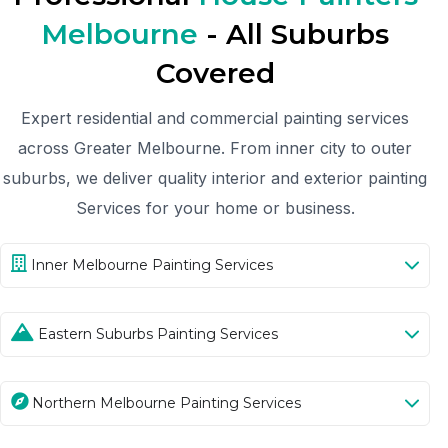
Melbourne
- All Suburbs
Covered
Expert residential and commercial painting services
across Greater Melbourne. From inner city to outer
suburbs, we deliver quality interior and exterior painting
Services for your home or business.
Inner Melbourne Painting Services
Eastern Suburbs Painting Services
Northern Melbourne Painting Services