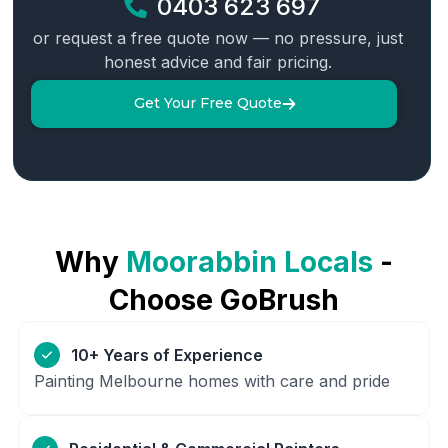
0403 623 697
or request a free quote now — no pressure, just
honest advice and fair pricing.
Get Your Free Quote
Why
Moorabbin
Locals
-
Choose GoBrush
10+ Years of Experience
Painting Melbourne homes with care and pride