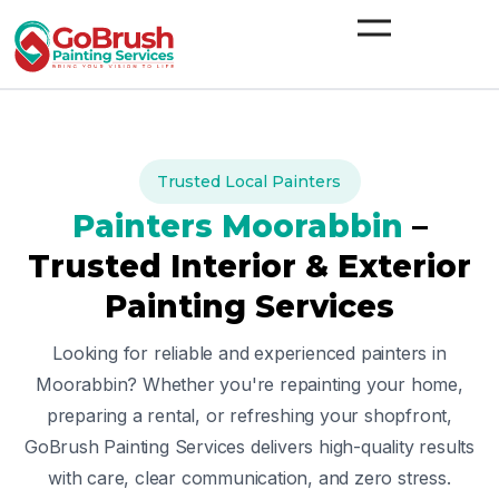
Skip
to
content
Trusted Local Painters
Painters
Moorabbin
–
Trusted Interior & Exterior
Painting Services
Looking for reliable and experienced painters in
Moorabbin
? Whether you're repainting your home,
preparing a rental, or refreshing your shopfront,
GoBrush Painting Services delivers high-quality results
with care, clear communication, and zero stress.