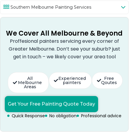
Southern Melbourne Painting Services
We Cover All Melbourne & Beyond
Proffesional painters servicing every corner of
Greater Melbourne. Don’t see your suburb? just
get in touch – we likely cover your area tool
All
Experienced
Free
Melbourne
painters
Qoutes
Areas
Get Your Free Painting Quote Today
Quick Response
No obligation
Professional advice