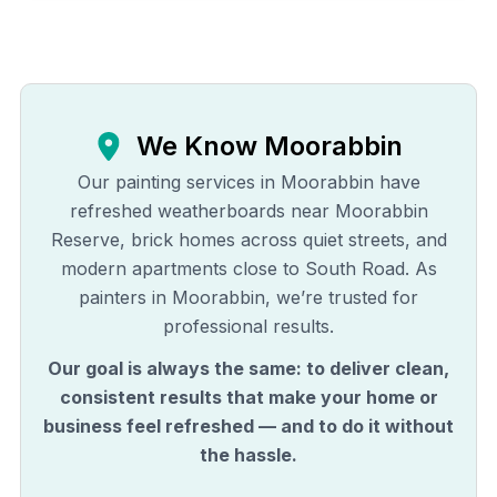
We Know
Moorabbin
Our painting services in Moorabbin have
refreshed weatherboards near Moorabbin
Reserve, brick homes across quiet streets, and
modern apartments close to South Road. As
painters in Moorabbin, we’re trusted for
professional results.
Our goal is always the same: to deliver clean,
consistent results that make your home or
business feel refreshed — and to do it without
the hassle.