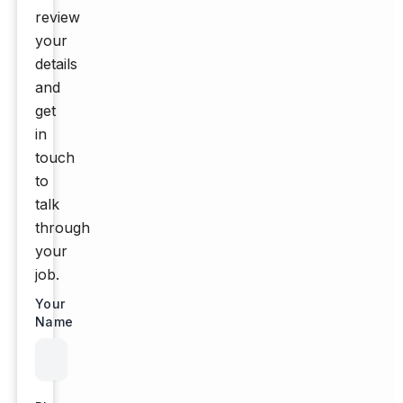
review
your
details
and
get
in
touch
to
talk
through
your
job.
Your
Name