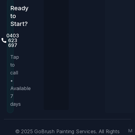
Ready
to
Start?
0403
623
697
Tap
to
call
•
Available
7
days
M
© 2025 GoBrush Painting Services. All Rights