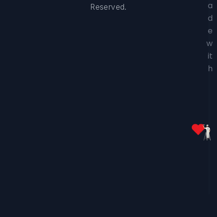
a
Reserved.
d
e
w
it
h