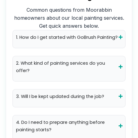
Common questions from
Moorabbin
homeowners about our local painting services.
Get quick answers below.
1. How do I get started with GoBrush Painting?
2. What kind of painting services do you
offer?
3. Will I be kept updated during the job?
4. Do I need to prepare anything before
painting starts?