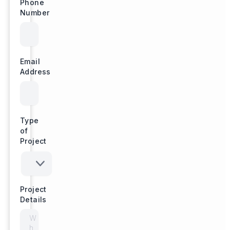
Phone
Number
Email
Address
Type
of
Project
Project
Details