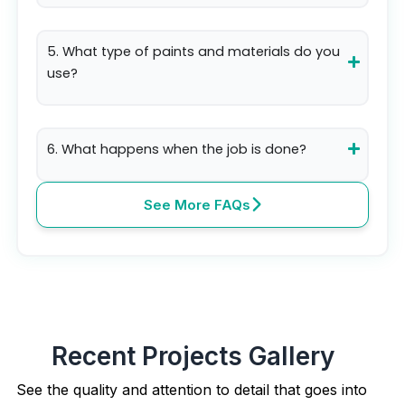
5. What type of paints and materials do you
use?
6. What happens when the job is done?
See More FAQs
Recent Projects Gallery
See the quality and attention to detail that goes into