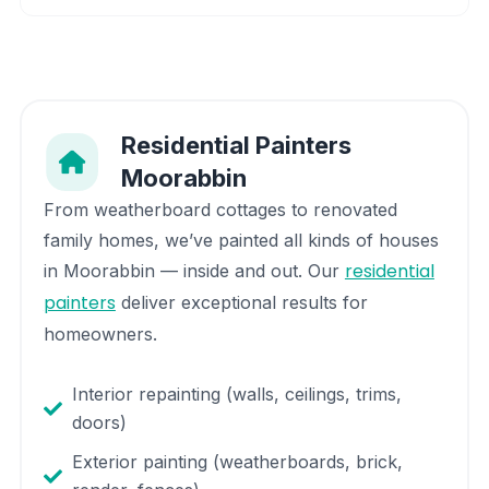
Residential Painters
Moorabbin
From weatherboard cottages to renovated
family homes, we’ve painted all kinds of houses
residential
in
Moorabbin
— inside and out. Our
painters
deliver exceptional results for
homeowners.
Interior repainting (walls, ceilings, trims,
doors)
Exterior painting (weatherboards, brick,