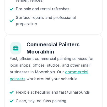
render, fences)
Pre-sale and rental refreshes
Surface repairs and professional
preparation
Commercial Painters
Moorabbin
Fast, efficient commercial painting services for
local shops, offices, studios, and other small
commercial
businesses in
Moorabbin
. Our
painters
work around your schedule.
Flexible scheduling and fast turnarounds
Clean, tidy, no-fuss painting