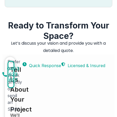
Ready to Transform Your
Space?
Let’s discuss your vision and provide you with a
detailed quote.
Prefer
Quick Response
Licensed & Insured
0403
to
Tell
623
speak
Us
697
directly
About
or
send
Your
an
Project
SMS?
We’ll