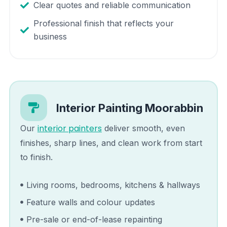
Clear quotes and reliable communication
Professional finish that reflects your
business
Interior Painting
Moorabbin
interior painters
Our
deliver smooth, even
finishes, sharp lines, and clean work from start
to finish.
Living rooms, bedrooms, kitchens & hallways
Feature walls and colour updates
Pre-sale or end-of-lease repainting