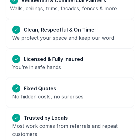
Residential & Commercial Painters
Walls, ceilings, trims, facades, fences & more
Clean, Respectful & On Time
We protect your space and keep our word
Licensed & Fully Insured
You’re in safe hands
Fixed Quotes
No hidden costs, no surprises
Trusted by Locals
Most work comes from referrals and repeat
customers