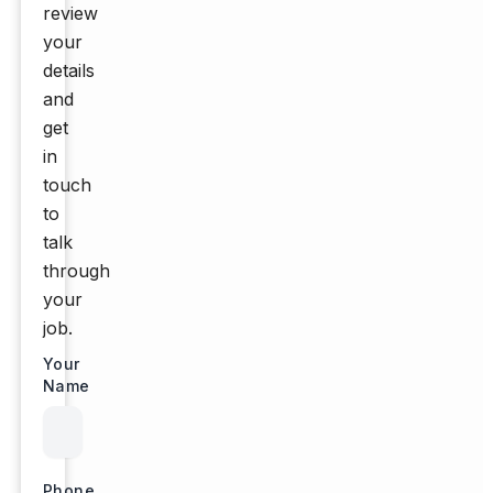
review
your
details
and
get
in
touch
to
talk
through
your
job.
Your
Name
Phone