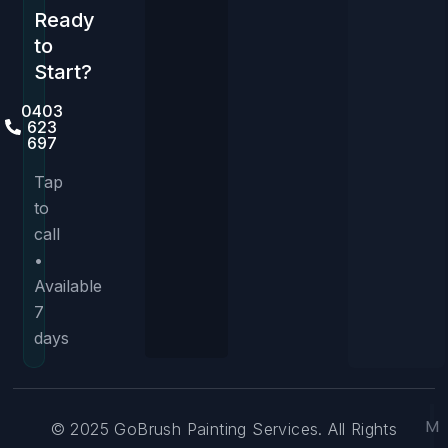
Ready
to
Start?
0403
623
697
Tap
to
call
•
Available
7
days
M
© 2025 GoBrush Painting Services. All Rights