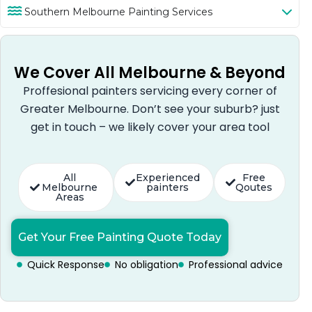
Southern Melbourne Painting Services
We Cover All Melbourne & Beyond
Proffesional painters servicing every corner of
Greater Melbourne. Don’t see your suburb? just
get in touch – we likely cover your area tool
All
Experienced
Free
Melbourne
painters
Qoutes
Areas
Get Your Free Painting Quote Today
Quick Response
No obligation
Professional advice