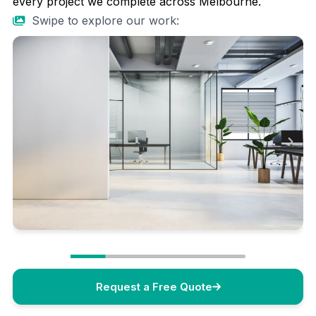
every project we complete across Melbourne.
Swipe to explore our work:
Request a Free Quote