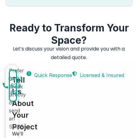
Ready to Transform Your
Space?
Let’s discuss your vision and provide you with a
detailed quote.
Prefer
Quick Response
Licensed & Insured
0403
to
Tell
623
speak
Us
697
directly
About
or
send
Your
an
Project
SMS?
We’ll