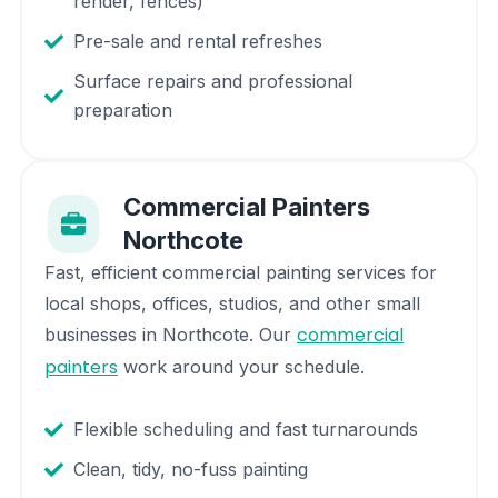
render, fences)
Pre-sale and rental refreshes
Surface repairs and professional
preparation
Commercial Painters
Northcote
Fast, efficient commercial painting services for
local shops, offices, studios, and other small
commercial
businesses in
Northcote
. Our
painters
work around your schedule.
Flexible scheduling and fast turnarounds
Clean, tidy, no-fuss painting