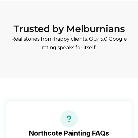
Trusted by Melburnians
Real stories from happy clients. Our 5.0 Google
rating speaks for itself.
Northcote
Painting FAQs