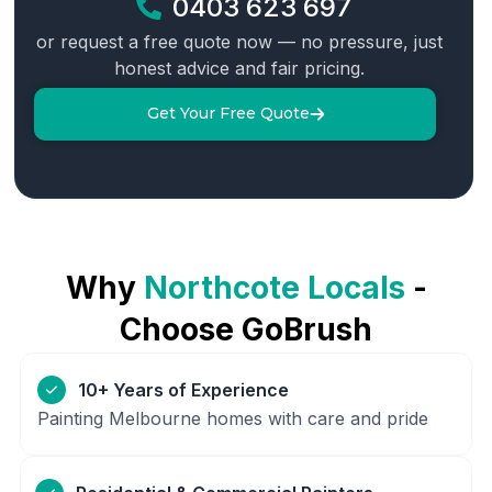
0403 623 697
or request a free quote now — no pressure, just
honest advice and fair pricing.
Get Your Free Quote
Why
Northcote
Locals
-
Choose GoBrush
10+ Years of Experience
Painting Melbourne homes with care and pride