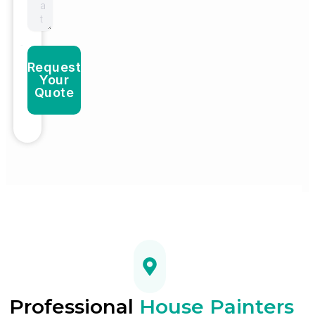
Request
Your
Quote
Professional
House Painters