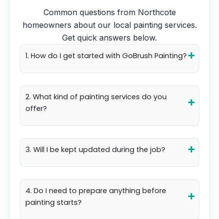
Common questions from
Northcote
homeowners about our local painting services.
Get quick answers below.
1. How do I get started with GoBrush Painting?
2. What kind of painting services do you
offer?
3. Will I be kept updated during the job?
4. Do I need to prepare anything before
painting starts?