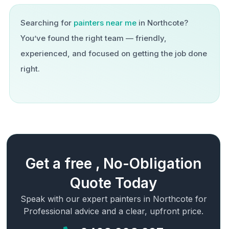
Searching for
painters near me
in
Northcote
?
You’ve found the right team — friendly,
experienced, and focused on getting the job done
right.
Get a free , No-Obligation
Quote Today
Speak with our expert painters in
Northcote
for
Professional advice and a clear, upfront price.