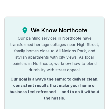
We Know
Northcote
Our painting services in Northcote have
transformed heritage cottages near High Street,
family homes close to All Nations Park, and
stylish apartments with city views. As local
painters in Northcote, we know how to blend
durability with street appeal.
Our goal is always the same: to deliver clean,
consistent results that make your home or
business feel refreshed — and to do it without
the hassle.