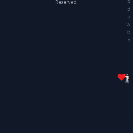
a
Reserved.
d
e
w
it
h