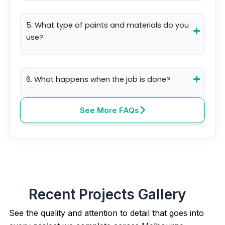
5. What type of paints and materials do you
use?
6. What happens when the job is done?
See More FAQs
Recent Projects Gallery
See the quality and attention to detail that goes into