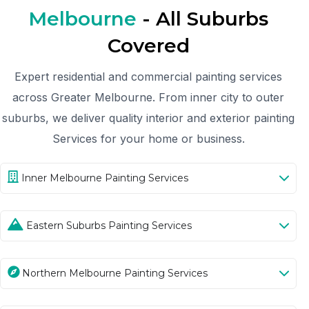
Melbourne
- All Suburbs
Covered
Expert residential and commercial painting services
across Greater Melbourne. From inner city to outer
suburbs, we deliver quality interior and exterior painting
Services for your home or business.
Inner Melbourne Painting Services
Eastern Suburbs Painting Services
Northern Melbourne Painting Services