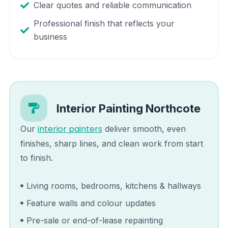
Clear quotes and reliable communication
Professional finish that reflects your
business
Interior Painting
Northcote
interior painters
Our
deliver smooth, even
finishes, sharp lines, and clean work from start
to finish.
Living rooms, bedrooms, kitchens & hallways
Feature walls and colour updates
Pre-sale or end-of-lease repainting