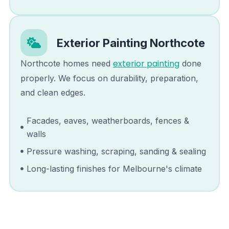
Exterior Painting
Northcote
exterior painting
Northcote
homes need
done
properly. We focus on durability, preparation,
and clean edges.
Facades, eaves, weatherboards, fences &
walls
Pressure washing, scraping, sanding & sealing
Long-lasting finishes for Melbourne's climate