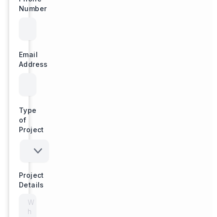
Number
Email
Address
Type
of
Project
Project
Details