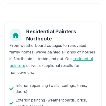
Residential Painters
Northcote
From weatherboard cottages to renovated
family homes, we’ve painted all kinds of houses
residential
in
Northcote
— inside and out. Our
painters
deliver exceptional results for
homeowners.
Interior repainting (walls, ceilings, trims,
doors)
Exterior painting (weatherboards, brick,