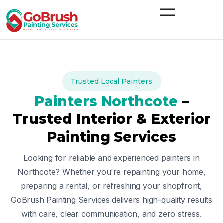
Skip
to
content
Trusted Local Painters
Painters
Northcote
–
Trusted Interior & Exterior
Painting Services
Looking for reliable and experienced painters in
Northcote
? Whether you're repainting your home,
preparing a rental, or refreshing your shopfront,
GoBrush Painting Services delivers high-quality results
with care, clear communication, and zero stress.