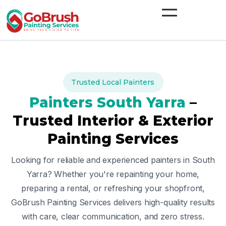
Skip
to
content
Trusted Local Painters
Painters
South Yarra
–
Trusted Interior & Exterior
Painting Services
Looking for reliable and experienced painters in
South
Yarra
? Whether you're repainting your home,
preparing a rental, or refreshing your shopfront,
GoBrush Painting Services delivers high-quality results
with care, clear communication, and zero stress.