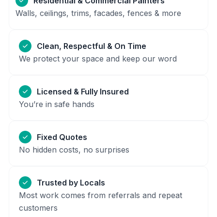
Residential & Commercial Painters
Walls, ceilings, trims, facades, fences & more
Clean, Respectful & On Time
We protect your space and keep our word
Licensed & Fully Insured
You’re in safe hands
Fixed Quotes
No hidden costs, no surprises
Trusted by Locals
Most work comes from referrals and repeat
customers