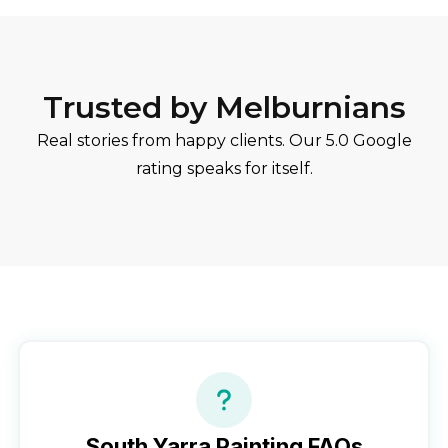
Trusted by Melburnians
Real stories from happy clients. Our 5.0 Google
rating speaks for itself.
South Yarra
Painting FAQs