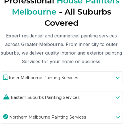
Professional
House Painters
Melbourne
- All Suburbs
Covered
Expert residential and commercial painting services
across Greater Melbourne. From inner city to outer
suburbs, we deliver quality interior and exterior painting
Services for your home or business.
Inner Melbourne Painting Services
Eastern Suburbs Painting Services
Northern Melbourne Painting Services