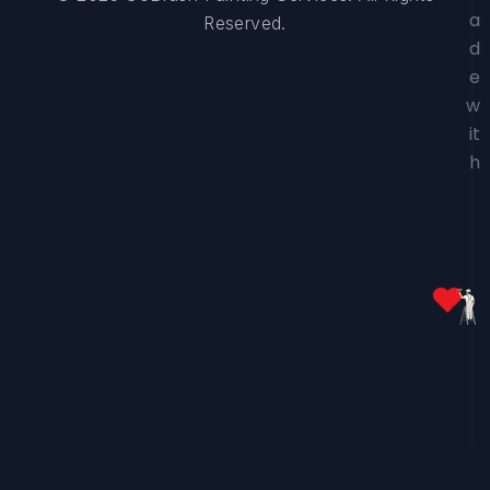
a
Reserved.
d
e
w
it
h