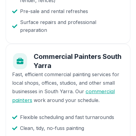
render, fences)
Pre-sale and rental refreshes
Surface repairs and professional
preparation
Commercial Painters
South
Yarra
Fast, efficient commercial painting services for
local shops, offices, studios, and other small
commercial
businesses in
South Yarra
. Our
painters
work around your schedule.
Flexible scheduling and fast turnarounds
Clean, tidy, no-fuss painting