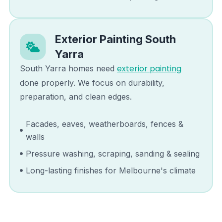
Exterior Painting
South
Yarra
exterior painting
South Yarra
homes need
done properly. We focus on durability,
preparation, and clean edges.
Facades, eaves, weatherboards, fences &
walls
Pressure washing, scraping, sanding & sealing
Long-lasting finishes for Melbourne's climate