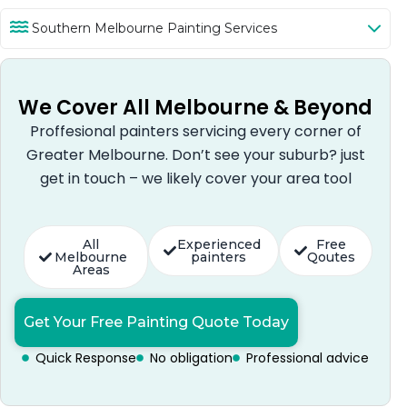
Southern Melbourne Painting Services
We Cover All Melbourne & Beyond
Proffesional painters servicing every corner of
Greater Melbourne. Don’t see your suburb? just
get in touch – we likely cover your area tool
All
Experienced
Free
Melbourne
painters
Qoutes
Areas
Get Your Free Painting Quote Today
Quick Response
No obligation
Professional advice