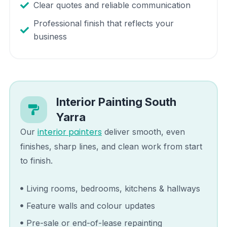
Clear quotes and reliable communication
Professional finish that reflects your
business
Interior Painting
South
Yarra
interior painters
Our
deliver smooth, even
finishes, sharp lines, and clean work from start
to finish.
Living rooms, bedrooms, kitchens & hallways
Feature walls and colour updates
Pre-sale or end-of-lease repainting