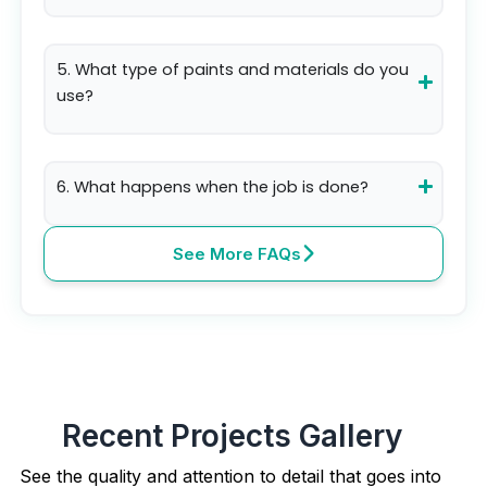
5. What type of paints and materials do you
use?
6. What happens when the job is done?
See More FAQs
Recent Projects Gallery
See the quality and attention to detail that goes into