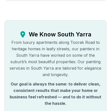
We Know
South Yarra
From luxury apartments along Toorak Road to
heritage homes in leafy streets, our painters in
South Yarra have worked on some of the
suburb’s most beautiful properties. Our painting
services in South Yarra are tailored for elegance
and longevity.
Our goal is always the same: to deliver clean,
consistent results that make your home or
business feel refreshed — and to do it without
the hassle.