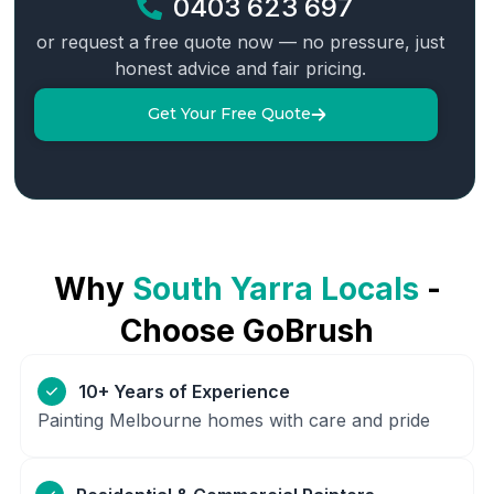
0403 623 697
or request a free quote now — no pressure, just
honest advice and fair pricing.
Get Your Free Quote
Why
South Yarra
Locals
-
Choose GoBrush
10+ Years of Experience
Painting Melbourne homes with care and pride