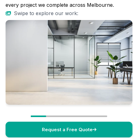
every project we complete across Melbourne.
Swipe to explore our work:
Request a Free Quote