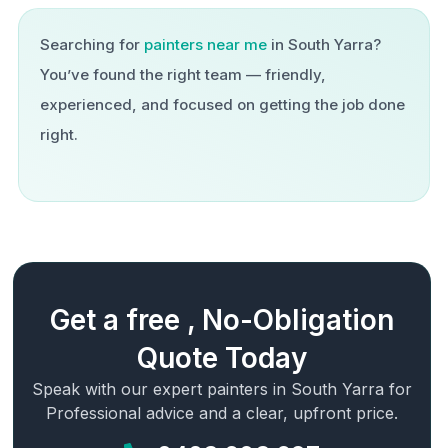
Searching for
painters near me
in
South Yarra
?
You’ve found the right team — friendly,
experienced, and focused on getting the job done
right.
Get a free , No-Obligation
Quote Today
Speak with our expert painters in
South Yarra
for
Professional advice and a clear, upfront price.