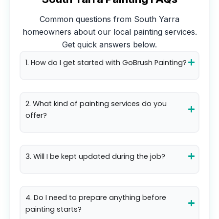
Common questions from
South Yarra
homeowners about our local painting services.
Get quick answers below.
1. How do I get started with GoBrush Painting?
2. What kind of painting services do you
offer?
3. Will I be kept updated during the job?
4. Do I need to prepare anything before
painting starts?