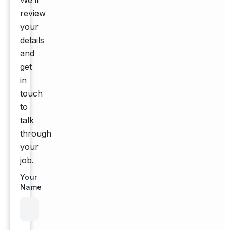
We’ll
review
your
details
and
get
in
touch
to
talk
through
your
job.
Your
Name