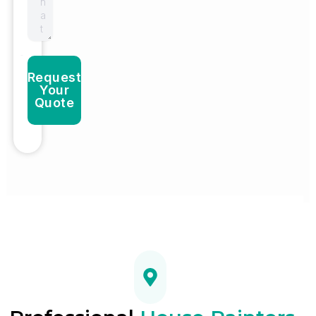
Request
Your
Quote