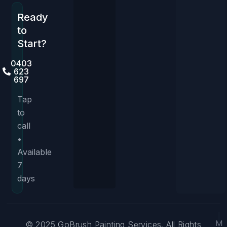
Ready
to
Start?
0403
623
697
Tap
to
call
•
Available
7
days
M
© 2025 GoBrush Painting Services. All Rights