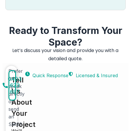
Ready to Transform Your
Space?
Let’s discuss your vision and provide you with a
detailed quote.
Prefer
Quick Response
Licensed & Insured
0403
to
Tell
623
speak
Us
697
directly
About
or
send
Your
an
Project
SMS?