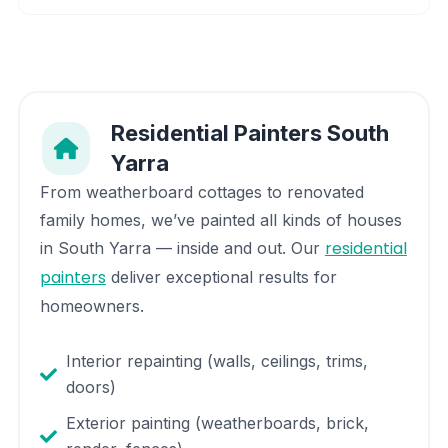
Residential Painters
South
Yarra
From weatherboard cottages to renovated
family homes, we’ve painted all kinds of houses
residential
in
South Yarra
— inside and out. Our
painters
deliver exceptional results for
homeowners.
Interior repainting (walls, ceilings, trims,
doors)
Exterior painting (weatherboards, brick,