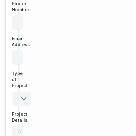
Phone
Number
Email
Address
Type
of
Project
Project
Details