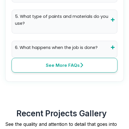
5. What type of paints and materials do you
use?
6. What happens when the job is done?
See More FAQs
Recent Projects Gallery
See the quality and attention to detail that goes into