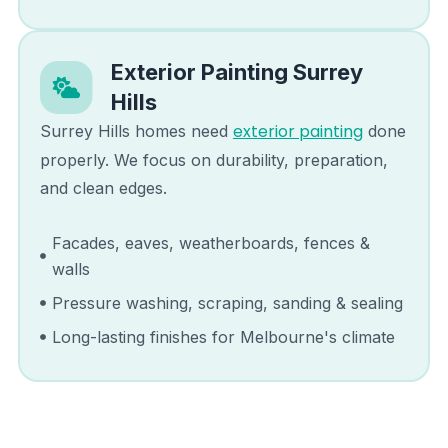
Exterior Painting
Surrey
Hills
exterior painting
Surrey Hills
homes need
done
properly. We focus on durability, preparation,
and clean edges.
Facades, eaves, weatherboards, fences &
walls
Pressure washing, scraping, sanding & sealing
Long-lasting finishes for Melbourne's climate