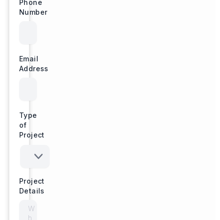
Phone
Number
Email
Address
Type
of
Project
Project
Details