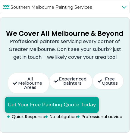
Southern Melbourne Painting Services
We Cover All Melbourne & Beyond
Proffesional painters servicing every corner of
Greater Melbourne. Don’t see your suburb? just
get in touch – we likely cover your area tool
All
Experienced
Free
Melbourne
painters
Qoutes
Areas
Get Your Free Painting Quote Today
Quick Response
No obligation
Professional advice