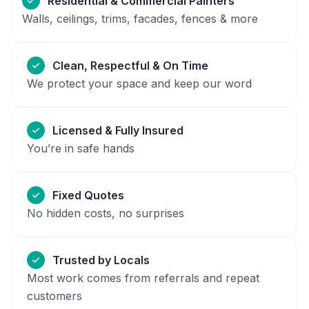
Residential & Commercial Painters
Walls, ceilings, trims, facades, fences & more
Clean, Respectful & On Time
We protect your space and keep our word
Licensed & Fully Insured
You’re in safe hands
Fixed Quotes
No hidden costs, no surprises
Trusted by Locals
Most work comes from referrals and repeat
customers