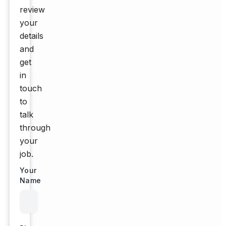
review
your
details
and
get
in
touch
to
talk
through
your
job.
Your
Name