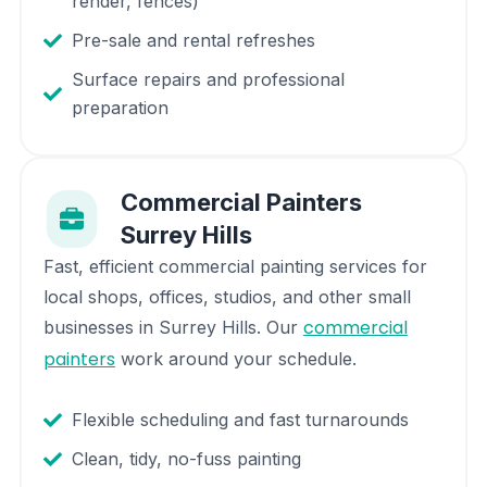
render, fences)
Pre-sale and rental refreshes
Surface repairs and professional
preparation
Commercial Painters
Surrey Hills
Fast, efficient commercial painting services for
local shops, offices, studios, and other small
commercial
businesses in
Surrey Hills
. Our
painters
work around your schedule.
Flexible scheduling and fast turnarounds
Clean, tidy, no-fuss painting