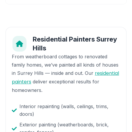
Residential Painters
Surrey
Hills
From weatherboard cottages to renovated
family homes, we’ve painted all kinds of houses
residential
in
Surrey Hills
— inside and out. Our
painters
deliver exceptional results for
homeowners.
Interior repainting (walls, ceilings, trims,
doors)
Exterior painting (weatherboards, brick,