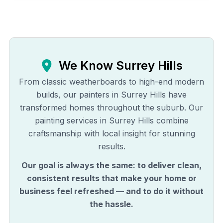
We Know
Surrey Hills
From classic weatherboards to high-end modern
builds, our painters in Surrey Hills have
transformed homes throughout the suburb. Our
painting services in Surrey Hills combine
craftsmanship with local insight for stunning
results.
Our goal is always the same: to deliver clean,
consistent results that make your home or
business feel refreshed — and to do it without
the hassle.