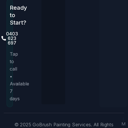
Ready
to
Start?
0403
623
697
Tap
to
call
•
Available
7
days
M
© 2025 GoBrush Painting Services. All Rights