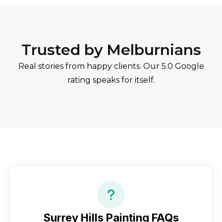
Trusted by Melburnians
Real stories from happy clients. Our 5.0 Google
rating speaks for itself.
Surrey Hills
Painting FAQs