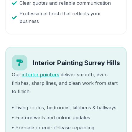
Clear quotes and reliable communication
Professional finish that reflects your
business
Interior Painting
Surrey Hills
interior painters
Our
deliver smooth, even
finishes, sharp lines, and clean work from start
to finish.
Living rooms, bedrooms, kitchens & hallways
Feature walls and colour updates
Pre-sale or end-of-lease repainting