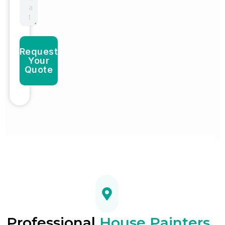
Request
Your
Quote
Professional
House Painters