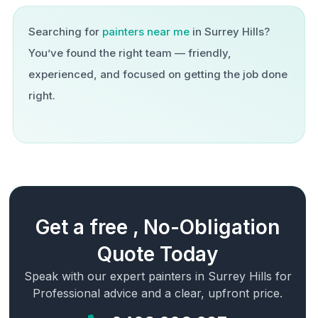
Searching for
painters near me
in
Surrey Hills
?
You’ve found the right team — friendly,
experienced, and focused on getting the job done
right.
Get a free , No-Obligation
Quote Today
Speak with our expert painters in
Surrey Hills
for
Professional advice and a clear, upfront price.