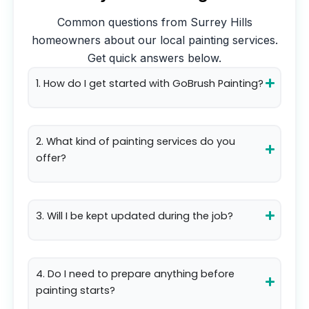
Common questions from
Surrey Hills
homeowners about our local painting services.
Get quick answers below.
1. How do I get started with GoBrush Painting?
2. What kind of painting services do you
offer?
3. Will I be kept updated during the job?
4. Do I need to prepare anything before
painting starts?