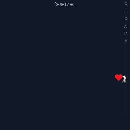
a
Reserved.
d
e
w
it
h