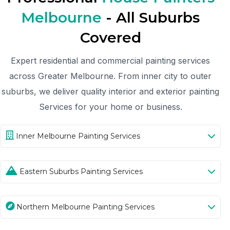
Melbourne
- All Suburbs
Covered
Expert residential and commercial painting services
across Greater Melbourne. From inner city to outer
suburbs, we deliver quality interior and exterior painting
Services for your home or business.
Inner Melbourne Painting Services
Eastern Suburbs Painting Services
Northern Melbourne Painting Services