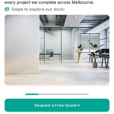
every project we complete across Melbourne.
Swipe to explore our work:
Request a Free Quote