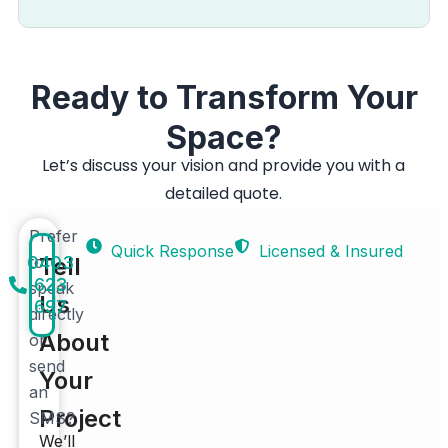
Ready to Transform Your
Space?
Let’s discuss your vision and provide you with a
detailed quote.
Prefer
Quick Response
Licensed & Insured
0403
to
Tell
623
speak
Us
697
directly
About
or
send
Your
an
Project
SMS?
We’ll