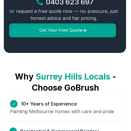
0403 623 697
or request a free quote now — no pressure, just
honest advice and fair pricing.
Get Your Free Quote
Why
Surrey Hills
Locals
-
Choose GoBrush
10+ Years of Experience
Painting Melbourne homes with care and pride