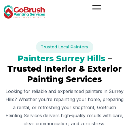
Skip
to
content
Trusted Local Painters
Painters
Surrey Hills
–
Trusted Interior & Exterior
Painting Services
Looking for reliable and experienced painters in
Surrey
Hills
? Whether you're repainting your home, preparing
a rental, or refreshing your shopfront, GoBrush
Painting Services delivers high-quality results with care,
clear communication, and zero stress.