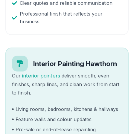
Clear quotes and reliable communication
Professional finish that reflects your
business
Interior Painting
Hawthorn
interior painters
Our
deliver smooth, even
finishes, sharp lines, and clean work from start
to finish.
Living rooms, bedrooms, kitchens & hallways
Feature walls and colour updates
Pre-sale or end-of-lease repainting