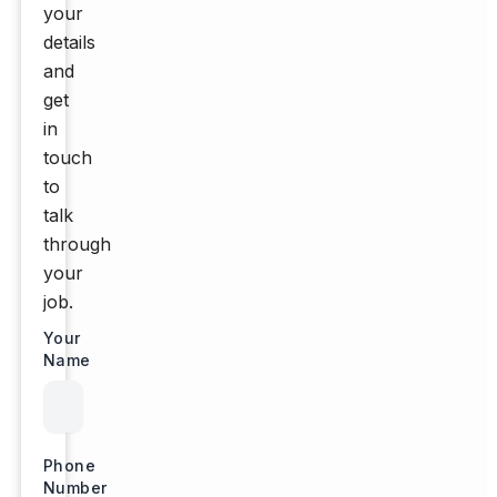
your
details
and
get
in
touch
to
talk
through
your
job.
Your
Name
Phone
Number