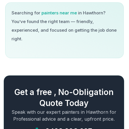
Searching for
painters near me
in
Hawthorn
?
You’ve found the right team — friendly,
experienced, and focused on getting the job done
right.
Get a free , No-Obligation
Quote Today
Speak with our expert painters in
Hawthorn
for
Professional advice and a clear, upfront price.