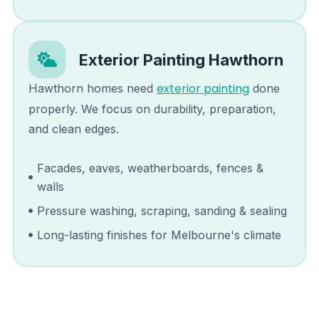
Exterior Painting
Hawthorn
exterior painting
Hawthorn
homes need
done
properly. We focus on durability, preparation,
and clean edges.
Facades, eaves, weatherboards, fences &
walls
Pressure washing, scraping, sanding & sealing
Long-lasting finishes for Melbourne's climate