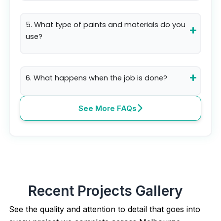
5. What type of paints and materials do you
use?
6. What happens when the job is done?
See More FAQs
Recent Projects Gallery
See the quality and attention to detail that goes into