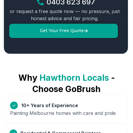
0403 623 697
or request a free quote now — no pressure, just
honest advice and fair pricing.
Get Your Free Quote
Why
Hawthorn
Locals
-
Choose GoBrush
10+ Years of Experience
Painting Melbourne homes with care and pride