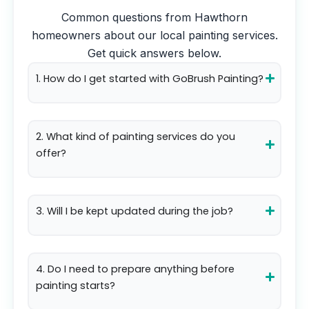
Common questions from
Hawthorn
homeowners about our local painting services.
Get quick answers below.
1. How do I get started with GoBrush Painting?
2. What kind of painting services do you
offer?
3. Will I be kept updated during the job?
4. Do I need to prepare anything before
painting starts?