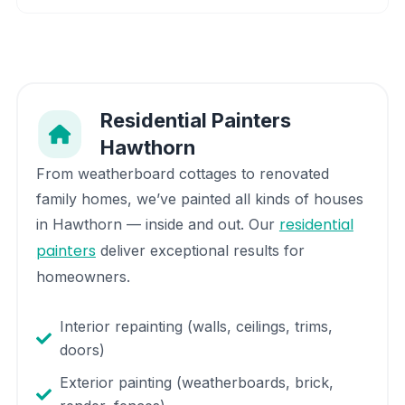
Residential Painters
Hawthorn
From weatherboard cottages to renovated
family homes, we’ve painted all kinds of houses
residential
in
Hawthorn
— inside and out. Our
painters
deliver exceptional results for
homeowners.
Interior repainting (walls, ceilings, trims,
doors)
Exterior painting (weatherboards, brick,