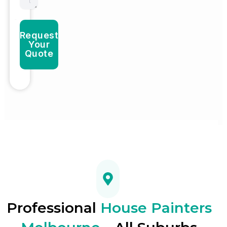
Request
Your
Quote
Professional
House Painters