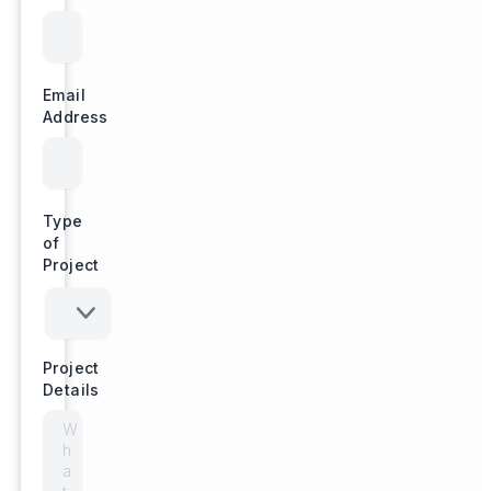
Email
Address
Type
of
Project
Project
Details