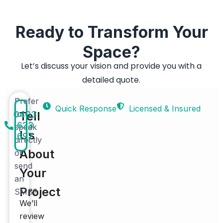
Ready to Transform Your
Space?
Let’s discuss your vision and provide you with a
detailed quote.
Prefer
Quick Response
Licensed & Insured
0403
to
Tell
623
speak
Us
697
directly
About
or
send
Your
an
Project
SMS?
We’ll
review