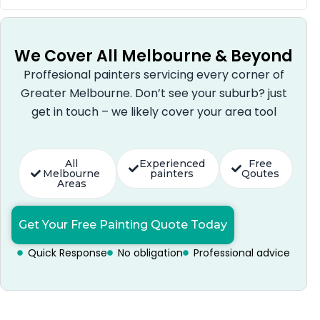
We Cover All Melbourne & Beyond
Proffesional painters servicing every corner of
Greater Melbourne. Don’t see your suburb? just
get in touch – we likely cover your area tool
All
Experienced
Free
Melbourne
painters
Qoutes
Areas
Get Your Free Painting Quote Today
Quick Response
No obligation
Professional advice