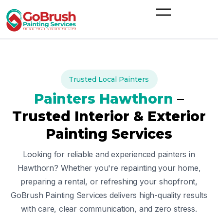
Skip
to
content
Trusted Local Painters
Painters
Hawthorn
–
Trusted Interior & Exterior
Painting Services
Looking for reliable and experienced painters in
Hawthorn
? Whether you're repainting your home,
preparing a rental, or refreshing your shopfront,
GoBrush Painting Services delivers high-quality results
with care, clear communication, and zero stress.