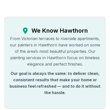
We Know
Hawthorn
From Victorian terraces to riverside apartments,
our painters in Hawthorn have worked on some
of the area’s most beautiful properties. Our
painting services in Hawthorn focus on timeless
elegance and perfect finishes.
Our goal is always the same: to deliver clean,
consistent results that make your home or
business feel refreshed — and to do it without
the hassle.