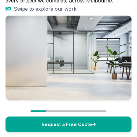
every project we complete across Melbourne.
Swipe to explore our work:
Request a Free Quote