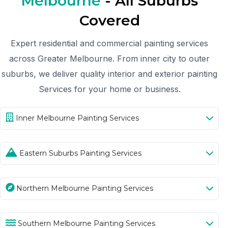
Melbourne
- All Suburbs
Covered
Expert residential and commercial painting services
across Greater Melbourne. From inner city to outer
suburbs, we deliver quality interior and exterior painting
Services for your home or business.
Inner Melbourne Painting Services
Eastern Suburbs Painting Services
Northern Melbourne Painting Services
Southern Melbourne Painting Services