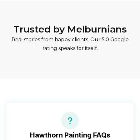
Trusted by Melburnians
Real stories from happy clients. Our 5.0 Google
rating speaks for itself.
Hawthorn
Painting FAQs