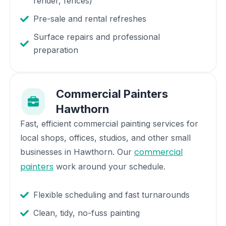
render, fences)
Pre-sale and rental refreshes
Surface repairs and professional
preparation
Commercial Painters
Hawthorn
Fast, efficient commercial painting services for
local shops, offices, studios, and other small
commercial
businesses in
Hawthorn
. Our
painters
work around your schedule.
Flexible scheduling and fast turnarounds
Clean, tidy, no-fuss painting