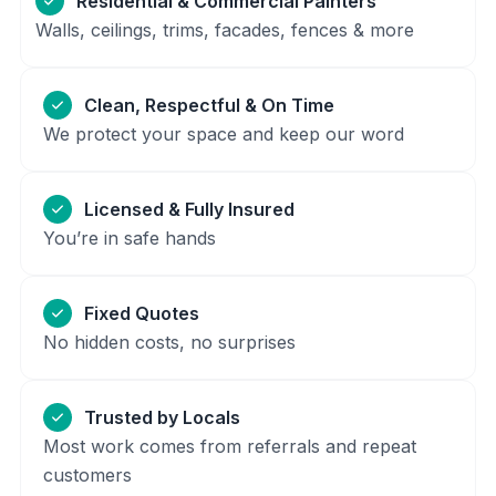
Residential & Commercial Painters
Walls, ceilings, trims, facades, fences & more
Clean, Respectful & On Time
We protect your space and keep our word
Licensed & Fully Insured
You’re in safe hands
Fixed Quotes
No hidden costs, no surprises
Trusted by Locals
Most work comes from referrals and repeat
customers