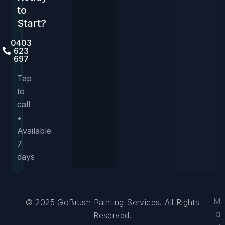
to
Start?
0403
623
697
Tap
to
call
•
Available
7
days
M
© 2025 GoBrush Painting Services. All Rights
a
Reserved.