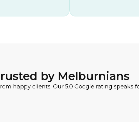
rusted by Melburnians
from happy clients. Our 5.0 Google rating speaks for