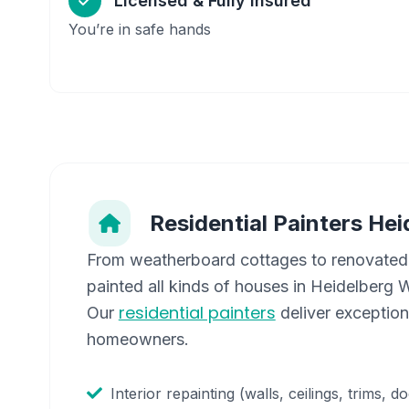
Licensed & Fully Insured
You’re in safe hands
Residential Painters
Hei
From weatherboard cottages to renovated
painted all kinds of houses in
Heidelberg 
residential painters
Our
deliver exceptiona
homeowners.
Interior repainting (walls, ceilings, trims, d