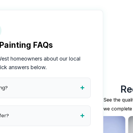
Painting FAQs
West
homeowners about our local
uick answers below.
Re
ing?
See the quali
we complete
fer?