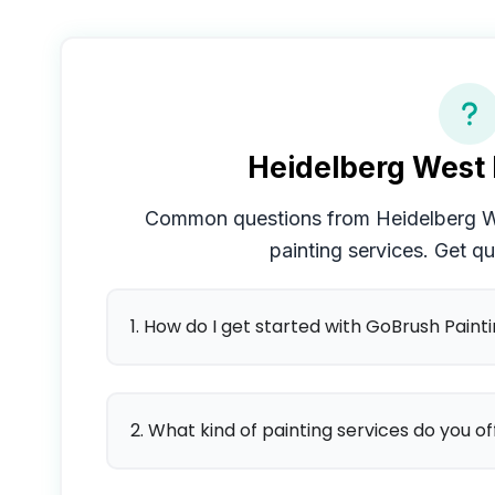
Heidelberg West
Common questions from
Heidelberg 
painting services. Get q
1. How do I get started with GoBrush Paint
2. What kind of painting services do you of