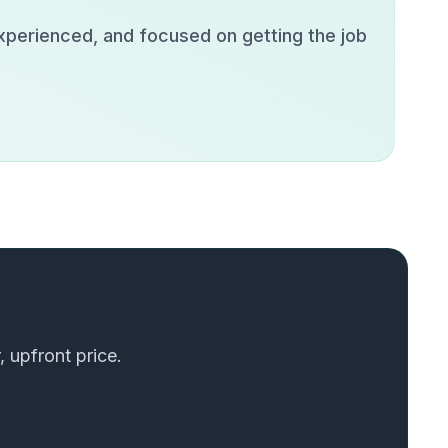
experienced, and focused on getting the job
, upfront price.