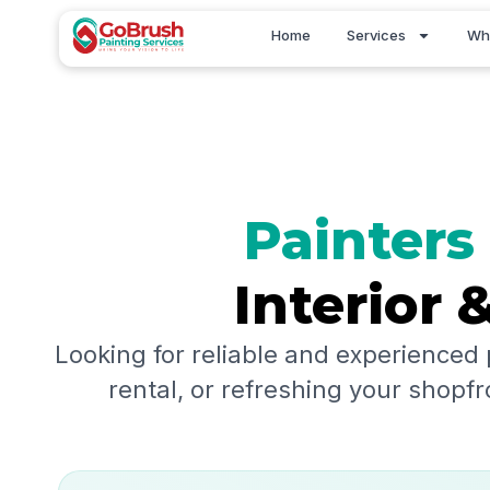
Skip
Home
Services
Wh
to
content
Painters
Interior 
Looking for reliable and experienced 
rental, or refreshing your shopfr