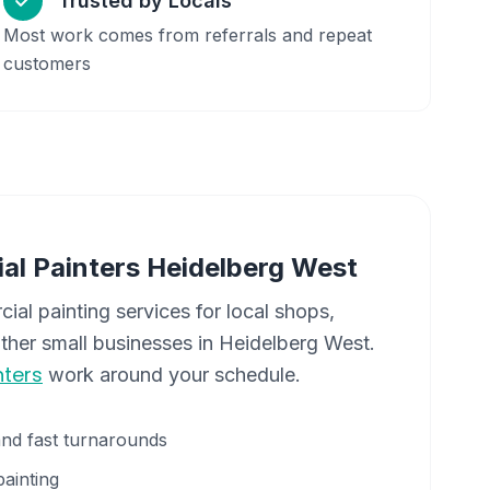
Trusted by Locals
Most work comes from referrals and repeat
customers
al Painters
Heidelberg West
cial painting services for local shops,
other small businesses in
Heidelberg West
.
ters
work around your schedule.
and fast turnarounds
painting