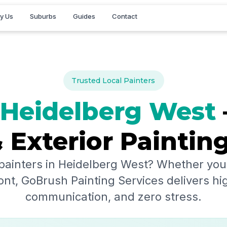
y Us
Suburbs
Guides
Contact
Trusted Local Painters
Heidelberg West
& Exterior Paintin
painters in
Heidelberg West
? Whether you'
ont, GoBrush Painting Services delivers hig
communication, and zero stress.