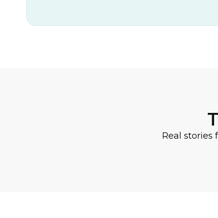
T
Real stories 