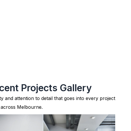
cent Projects Gallery
ty and attention to detail that goes into every project
 across Melbourne.