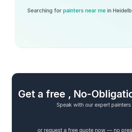
Searching for
painters near me
in
Heidel
Get a free , No-Obligat
Speak with our expert painters
or request a free quote now — no press