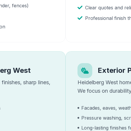
nder, fences)
Clear quotes and re
Professional finish t
ion
berg West
Exterior 
finishes, sharp lines,
Heidelberg West
home
We focus on durability
s
Facades, eaves, weath
Pressure washing, scr
Long-lasting finishes 