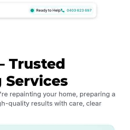
Ready to Help
0403 623 697
– Trusted
g Services
re repainting your home, preparing a
h-quality results with care, clear