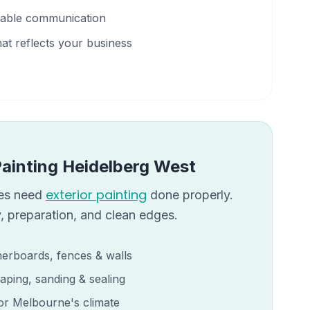
liable communication
hat reflects your business
Painting
Heidelberg West
exterior painting
s need
done properly.
, preparation, and clean edges.
erboards, fences & walls
aping, sanding & sealing
for Melbourne's climate