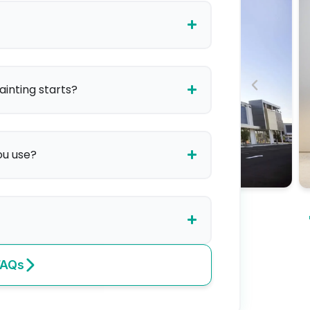
ainting starts?
ou use?
FAQs