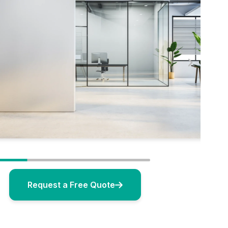
Request a Free Quote