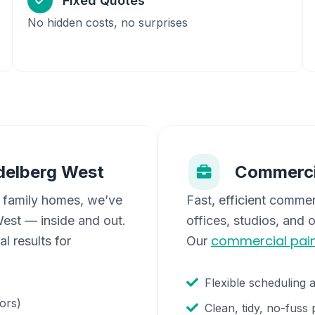
Fixed Quotes
No hidden costs, no surprises
delberg West
Commerci
 family homes, we’ve
Fast, efficient commer
West
— inside and out.
offices, studios, and 
commercial pain
l results for
Our
Flexible scheduling 
oors)
Clean, tidy, no-fuss 