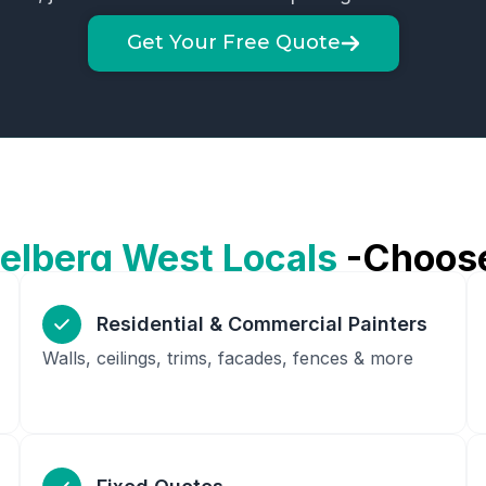
Get Your Free Quote
elberg West
Locals
-Choos
Residential & Commercial Painters
Walls, ceilings, trims, facades, fences & more