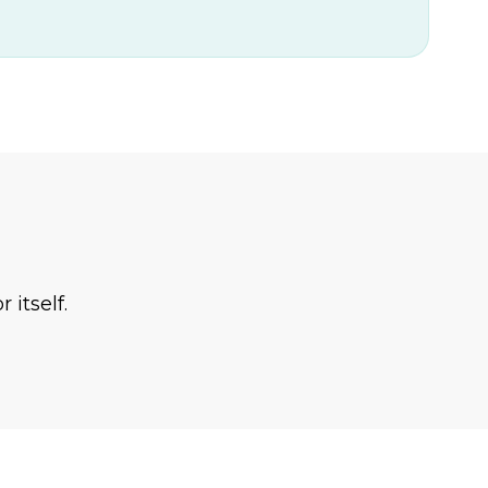
 itself.