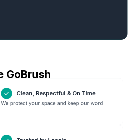
e GoBrush
Clean, Respectful & On Time
We protect your space and keep our word