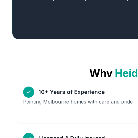
Why
Heid
10+ Years of Experience
Painting Melbourne homes with care and pride