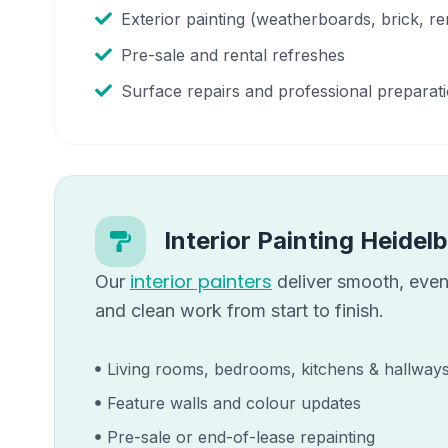
Exterior painting (weatherboards, brick, re
Pre-sale and rental refreshes
Surface repairs and professional preparat
Interior Painting
Heidel
interior painters
Our
deliver smooth, even 
and clean work from start to finish.
Living rooms, bedrooms, kitchens & hallway
Feature walls and colour updates
Pre-sale or end-of-lease repainting