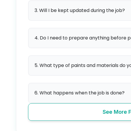
3. Will I be kept updated during the job?
4. Do I need to prepare anything before p
5. What type of paints and materials do y
6. What happens when the job is done?
See More 