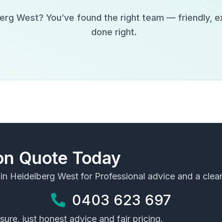
berg West
? You’ve found the right team — friendly, 
done right.
ion Quote Today
 in
Heidelberg West
for Professional advice and a clear
0403 623 697
ure, just honest advice and fair pricing.